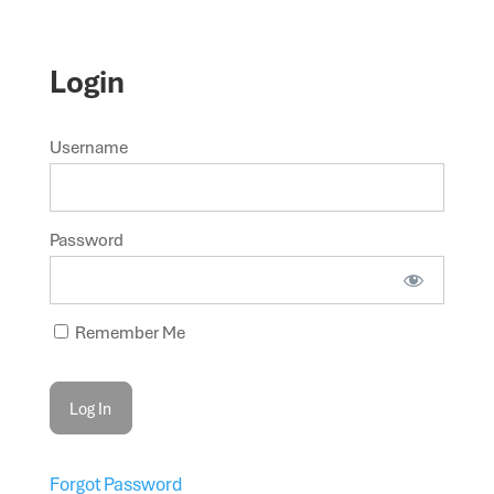
Login
Username
Password
Remember Me
Forgot Password