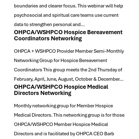
boundaries and clearer focus. This webinar will help
psychosocial and spiritual care teams use current
data to strengthen personal and…
OHPCA/WSHPCO Hospice Bereavement
Coordinators Networking
OHPCA + WSHPCO Provider Member Semi-Monthly
Networking Group for Hospice Bereavement
Coordinators This group meets the 2nd Thursday of
February, April, June, August, October & December…
OHPCA/WSHPCO Hospice Medical
Directors Networking
Monthly networking group for Member Hospice
Medical Directors. This networking group is for those
OHPCA/WSHPCO Member Hospice Medical
Directors and is facilitated by OHPCA CEO Barb