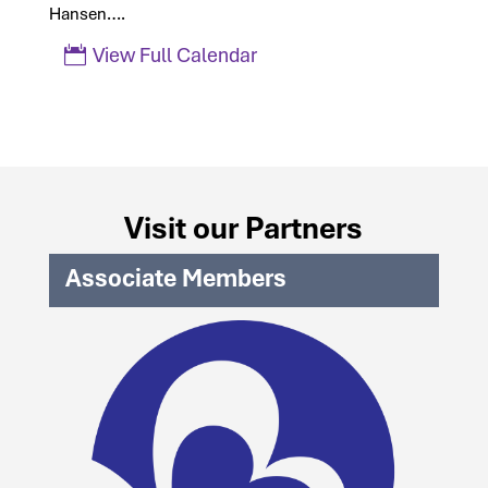
Hansen….
View Full Calendar
Visit our Partners
Associate Members