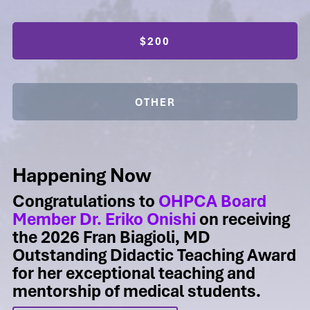
$200
OTHER
Happening Now
Congratulations to
OHPCA Board
Member Dr. Eriko Onishi
on receiving
the 2026 Fran Biagioli, MD
Outstanding Didactic Teaching Award
for her exceptional teaching and
mentorship of medical students.