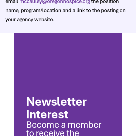
email
mccauley@oregonhospice.org
the position
name, program/location and a link to the posting on
your agency website.
Newsletter
Interest
Become a member
to receive the