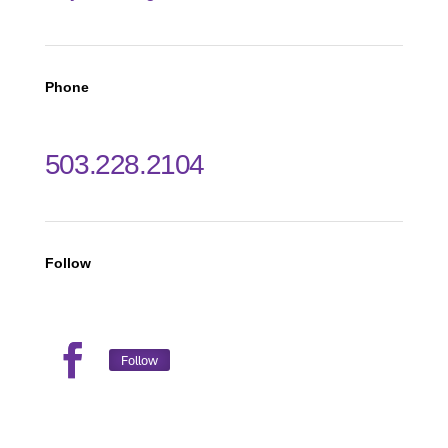
Phone
503.228.2104
Follow
Follow