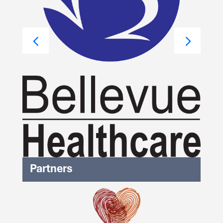
Partners