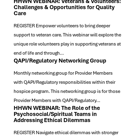
HHWN WEBINAR: Veterans & Volunteers:
Challenges & Opportunities for Quality
Care
REGISTER Empower volunteers to bring deeper
support to veteran care. This webinar will explore the
unique role volunteers play in supporting veterans at
end of life and through…
QAPI/Regulatory Networking Group
Monthly networking group for Provider Members
with QAPI/Regulatory responsibilities within their
hospice program. This networking group is for those
Provider Members with QAPI/Regulatory…
HHWN WEBINAR: The Role of the
Psychosocial/Spiritual Teams in
Addressing Ethical Dilemmas
REGISTER Navigate ethical dilemmas with stronger