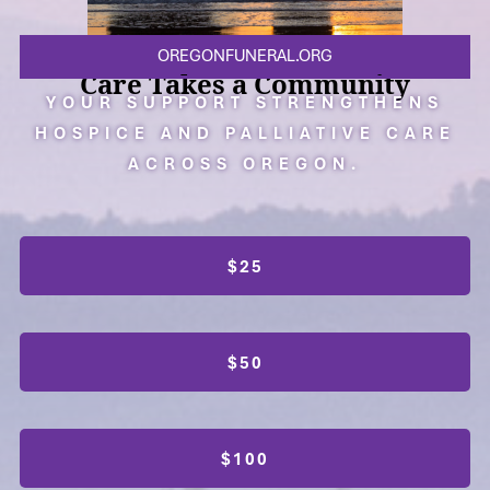
OREGONFUNERAL.ORG
Care Takes a Community
YOUR SUPPORT STRENGTHENS
HOSPICE AND PALLIATIVE CARE
ACROSS OREGON.
$25
$50
$100