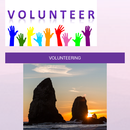
VOLUNTEERING