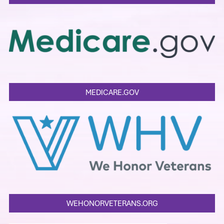
MEDICARE.GOV
WEHONORVETERANS.ORG