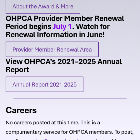
About the Award & More
OHPCA Provider Member Renewal
Period begins
July 1
. Watch for
Renewal Information in June!
Provider Member Renewal Area
View OHPCA’s 2021–2025 Annual
Report
Annual Report 2021-2025
Careers
No careers posted at this time. This is a
complimentary service for OHPCA members. To post,