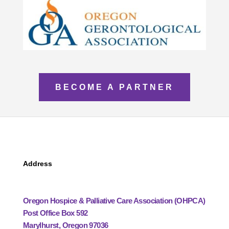
BECOME A PARTNER
Address
Oregon Hospice & Palliative Care Association (OHPCA)
Post Office Box 592
Marylhurst, Oregon 97036