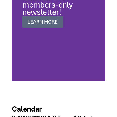
members-only
newsletter!
LEARN MORE
Calendar