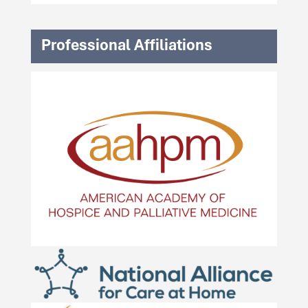
Professional Affiliations