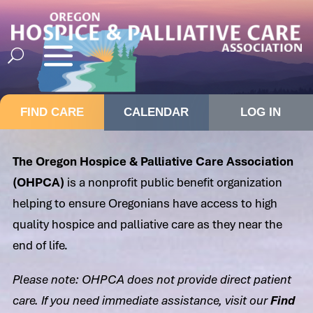
FIND CARE
CALENDAR
LOG IN
The Oregon Hospice & Palliative Care Association
(OHPCA)
is a nonprofit public benefit organization
helping to ensure Oregonians have access to high
quality hospice and palliative care as they near the
end of life.
Please note: OHPCA does not provide direct patient
care. If you need immediate assistance, visit our
Find