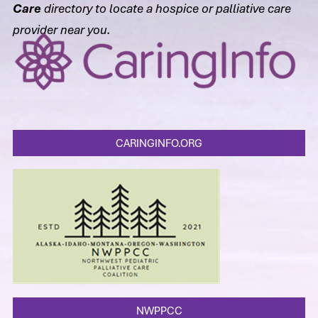
Care
directory to locate a hospice or palliative care
provider near you.
CARINGINFO.ORG
NWPPCC