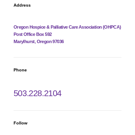
Address
Oregon Hospice & Palliative Care Association (OHPCA)
Post Office Box 592
Marylhurst, Oregon 97036
Phone
503.228.2104
Follow