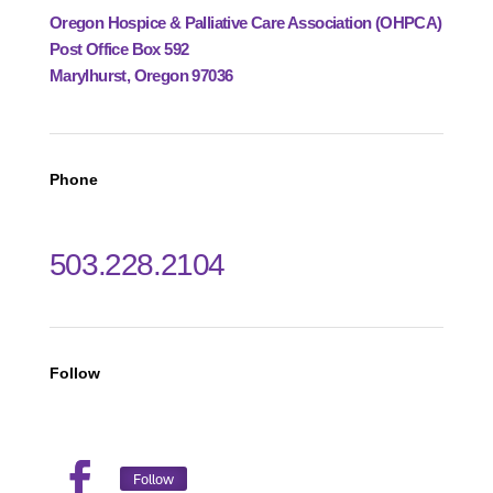
Oregon Hospice & Palliative Care Association (OHPCA)
Post Office Box 592
Marylhurst, Oregon 97036
Phone
503.228.2104
Follow
Follow