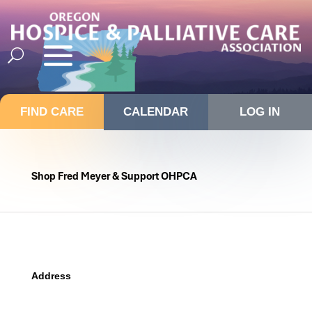
FIND CARE
CALENDAR
LOG IN
Shop Fred Meyer & Support OHPCA
Address