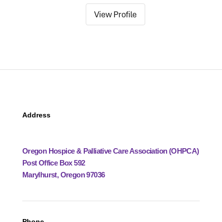
View Profile
Address
Oregon Hospice & Palliative Care Association (OHPCA)
Post Office Box 592
Marylhurst, Oregon 97036
Phone