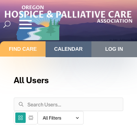
FIND CARE
CALENDAR
LOG IN
All Users
Search
Users
Filter
Grid
List
directory
View
View
by