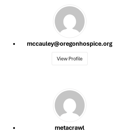
category
mccauley@oregonhospice.org
View Profile
metacrawl