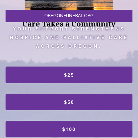
OREGONFUNERAL.ORG
Care Takes a Community
YOUR SUPPORT STRENGTHENS
HOSPICE AND PALLIATIVE CARE
ACROSS OREGON.
$25
$50
$100