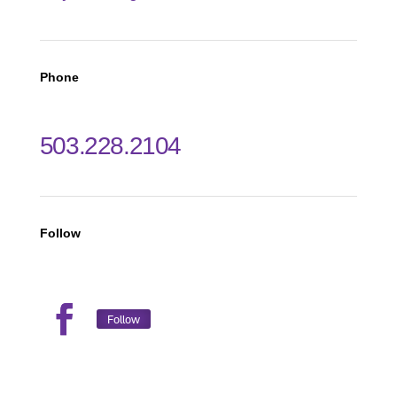
Phone
503.228.2104
Follow
Follow