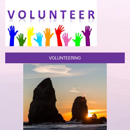
VOLUNTEERING