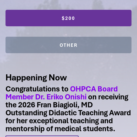
$200
OTHER
Happening Now
Congratulations to
OHPCA Board
Member Dr. Eriko Onishi
on receiving
the 2026 Fran Biagioli, MD
Outstanding Didactic Teaching Award
for her exceptional teaching and
mentorship of medical students.