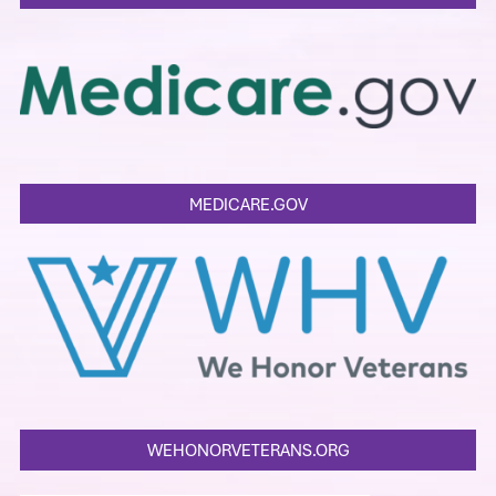
MEDICARE.GOV
WEHONORVETERANS.ORG