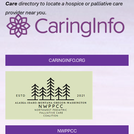
Care
directory to locate a hospice or palliative care
provider near you.
CARINGINFO.ORG
NWPPCC