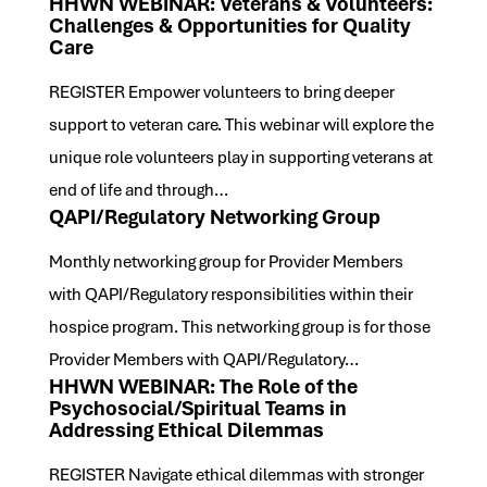
HHWN WEBINAR: Veterans & Volunteers:
Challenges & Opportunities for Quality
Care
REGISTER Empower volunteers to bring deeper
support to veteran care. This webinar will explore the
unique role volunteers play in supporting veterans at
end of life and through…
QAPI/Regulatory Networking Group
Monthly networking group for Provider Members
with QAPI/Regulatory responsibilities within their
hospice program. This networking group is for those
Provider Members with QAPI/Regulatory…
HHWN WEBINAR: The Role of the
Psychosocial/Spiritual Teams in
Addressing Ethical Dilemmas
REGISTER Navigate ethical dilemmas with stronger