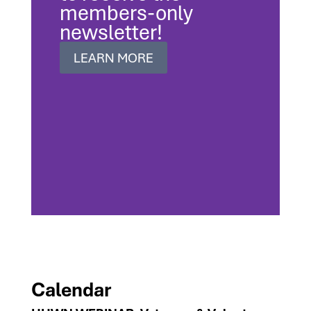
members-only
newsletter!
LEARN MORE
Calendar