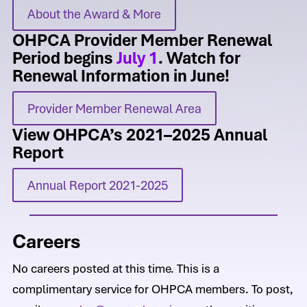
About the Award & More
OHPCA Provider Member Renewal
Period begins
July 1
. Watch for
Renewal Information in June!
Provider Member Renewal Area
View OHPCA’s 2021–2025 Annual
Report
Annual Report 2021-2025
Careers
No careers posted at this time. This is a
complimentary service for OHPCA members. To post,