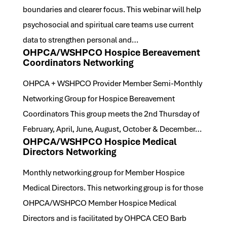
boundaries and clearer focus. This webinar will help
psychosocial and spiritual care teams use current
data to strengthen personal and…
OHPCA/WSHPCO Hospice Bereavement
Coordinators Networking
OHPCA + WSHPCO Provider Member Semi-Monthly
Networking Group for Hospice Bereavement
Coordinators This group meets the 2nd Thursday of
February, April, June, August, October & December…
OHPCA/WSHPCO Hospice Medical
Directors Networking
Monthly networking group for Member Hospice
Medical Directors. This networking group is for those
OHPCA/WSHPCO Member Hospice Medical
Directors and is facilitated by OHPCA CEO Barb