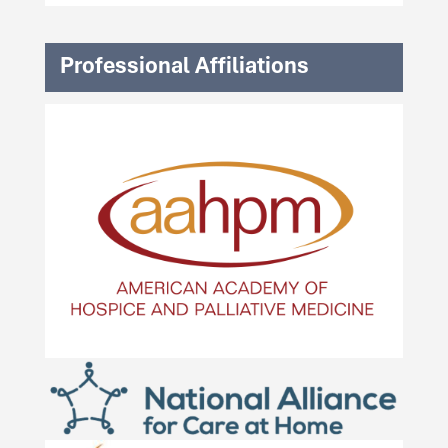
Professional Affiliations