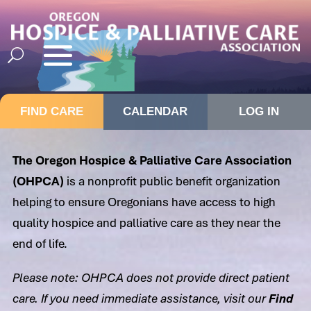
FIND CARE
CALENDAR
LOG IN
The Oregon Hospice & Palliative Care Association
(OHPCA)
is a nonprofit public benefit organization
helping to ensure Oregonians have access to high
quality hospice and palliative care as they near the
end of life.
Please note: OHPCA does not provide direct patient
care. If you need immediate assistance, visit our
Find