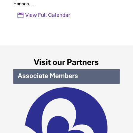
Hansen….
View Full Calendar
Visit our Partners
Associate Members