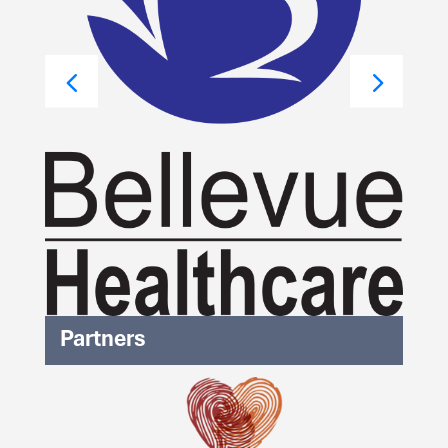
Partners