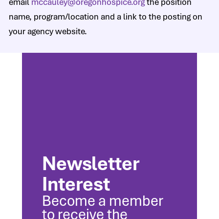
email
mccauley@oregonhospice.org
the position
name, program/location and a link to the posting on
your agency website.
Newsletter
Interest
Become a member
to receive the