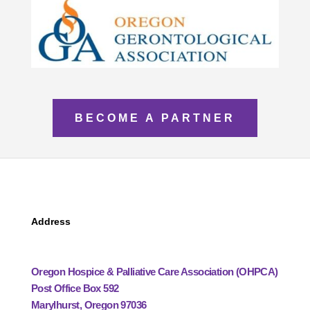
BECOME A PARTNER
Address
Oregon Hospice & Palliative Care Association (OHPCA)
Post Office Box 592
Marylhurst, Oregon 97036