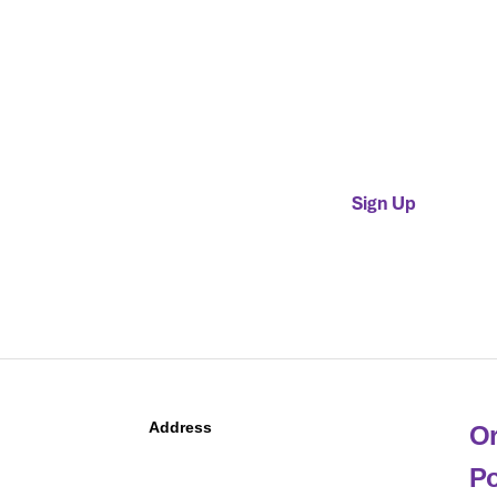
Provider Membership
$400 + $5.50 per patient
admissions in previous cal
year, assessed annually in 
Sign Up
Address
Or
Po