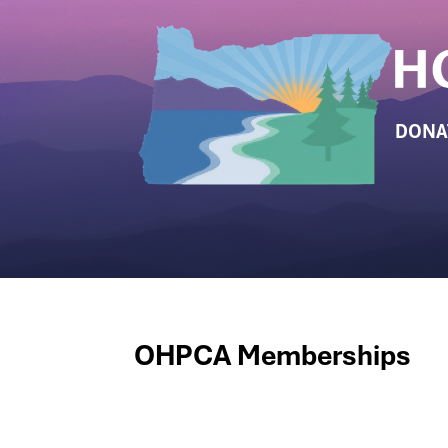
DONA
OHPCA Memberships