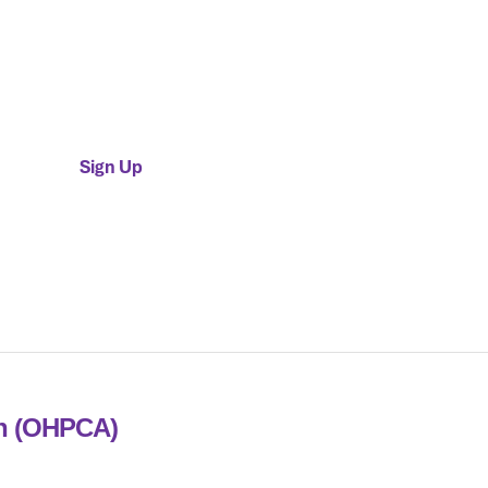
Individual Membership
$50 / Year
Sign Up
on (OHPCA)