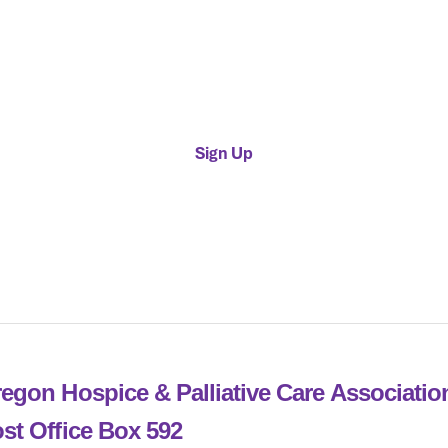
Provider Membership
endar
$500 / Year
July.
Sign Up
egon Hospice & Palliative Care Associati
st Office Box 592