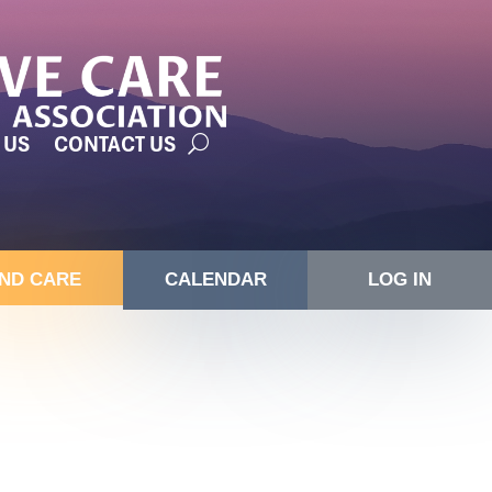
 US
CONTACT US
IND CARE
CALENDAR
LOG IN