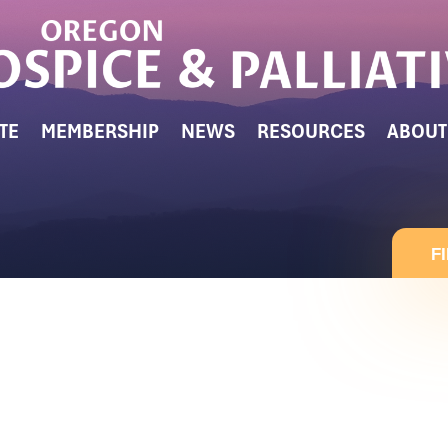
TE
MEMBERSHIP
NEWS
RESOURCES
ABOUT
F