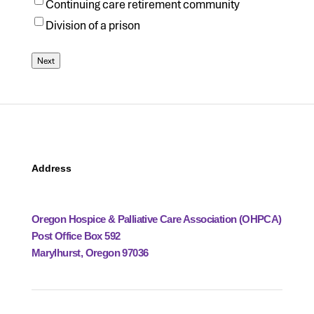
Continuing care retirement community
Division of a prison
Next
Address
Oregon Hospice & Palliative Care Association (OHPCA)
Post Office Box 592
Marylhurst, Oregon 97036