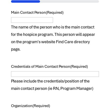
33%
Main Contact Person
(Required)
The name of the person who is the main contact
for the hospice program. This person will appear
on the program's website Find Care directory
page.
Credentials of Main Contact Person
(Required)
Please include the credentials/position of the
main contact person (ie RN, Program Manager)
Organization
(Required)