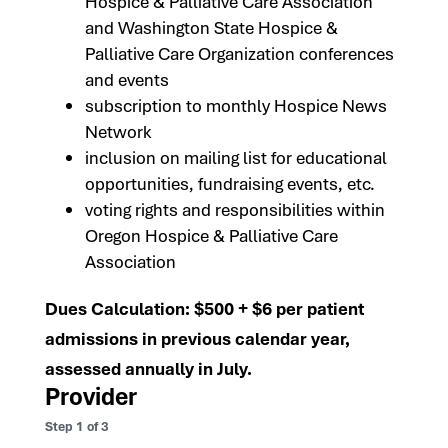
Hospice & Palliative Care Association
and Washington State Hospice &
Palliative Care Organization conferences
and events
subscription to monthly Hospice News
Network
inclusion on mailing list for educational
opportunities, fundraising events, etc.
voting rights and responsibilities within
Oregon Hospice & Palliative Care
Association
Dues Calculation: $500 + $6 per patient
admissions in previous calendar year,
assessed annually in July.
Provider
Step
1
of
3