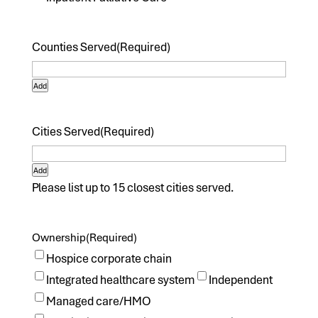
Counties Served
(Required)
Add
Cities Served
(Required)
Add
Please list up to 15 closest cities served.
Ownership
(Required)
Hospice corporate chain
Integrated healthcare system
Independent
Managed care/HMO