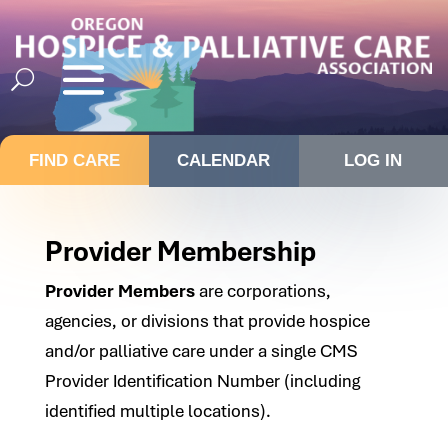
FIND CARE
CALENDAR
LOG IN
Provider Membership
Provider Members
are corporations,
agencies, or divisions that provide hospice
and/or palliative care under a single CMS
Provider Identification Number (including
identified multiple locations).