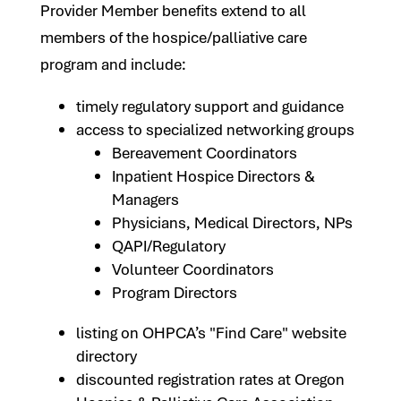
Provider Member benefits extend to all
members of the hospice/palliative care
program and include:
timely regulatory support and guidance
access to specialized networking groups
Bereavement Coordinators
Inpatient Hospice Directors &
Managers
Physicians, Medical Directors, NPs
QAPI/Regulatory
Volunteer Coordinators
Program Directors
listing on OHPCA’s "Find Care" website
directory
discounted registration rates at Oregon