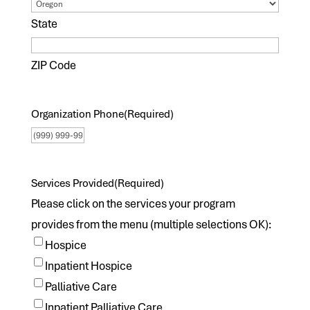
State
ZIP Code
Organization Phone
(Required)
Services Provided
(Required)
Please click on the services your program
provides from the menu (multiple selections OK):
Hospice
Inpatient Hospice
Palliative Care
Inpatient Palliative Care