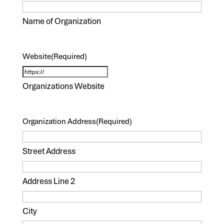
Name of Organization
Website
(Required)
Organizations Website
Organization Address
(Required)
Street Address
Address Line 2
City