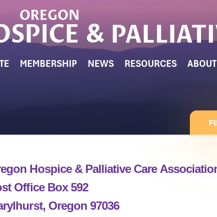
TE
MEMBERSHIP
NEWS
RESOURCES
ABOUT
F
egon Hospice & Palliative Care Associati
st Office Box 592
rylhurst, Oregon 97036