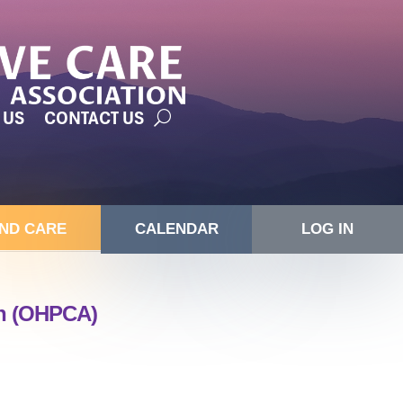
 US
CONTACT US
IND CARE
CALENDAR
LOG IN
on (OHPCA)