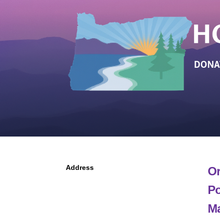
DONA
Address
Or
Po
Ma