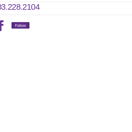
03.228.2104
Follow