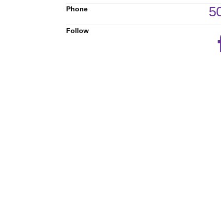
5
Phone
Follow