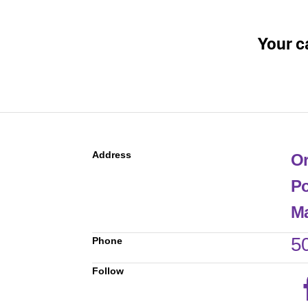
Your c
Address
Or
Po
Ma
5
Phone
Follow