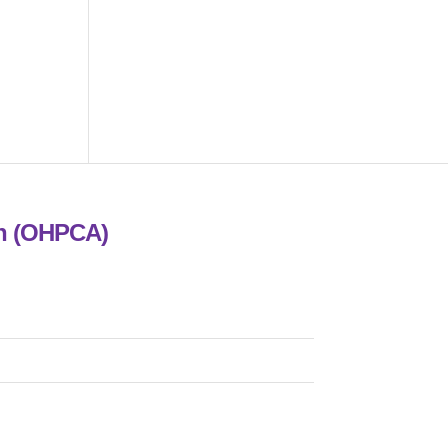
on (OHPCA)