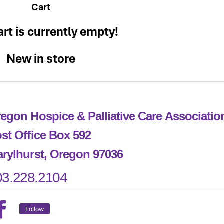
Cart
art is currently empty!
New in store
egon Hospice & Palliative Care Associati
st Office Box 592
rylhurst, Oregon 97036
03.228.2104
Follow