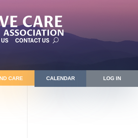
 US
CONTACT US
IND CARE
CALENDAR
LOG IN