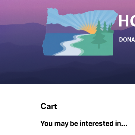
DONA
Cart
You may be interested in…