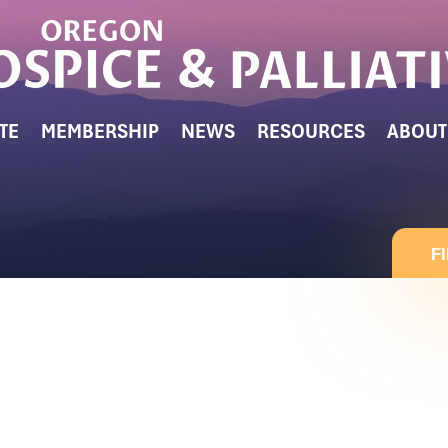
TE
MEMBERSHIP
NEWS
RESOURCES
ABOUT
F