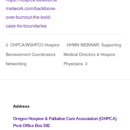
rnetwork.com/backbone-
over-burnout-the-bold-
case-for-boundaries
OHPCA/WSHPCO Hospice
HHWN WEBINAR: Supporting
Bereavement Coordinators
Medical Directors & Hospice
Networking
Physicians
Address
Oregon Hospice & Palliative Care Association (OHPCA)
Post Office Box 592