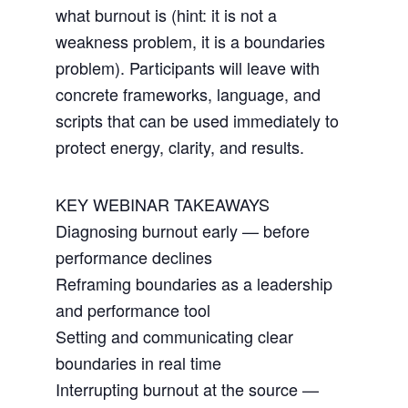
what burnout is (hint: it is not a
weakness problem, it is a boundaries
problem). Participants will leave with
concrete frameworks, language, and
scripts that can be used immediately to
protect energy, clarity, and results.
KEY WEBINAR TAKEAWAYS
Diagnosing burnout early — before
performance declines
Reframing boundaries as a leadership
and performance tool
Setting and communicating clear
boundaries in real time
Interrupting burnout at the source —