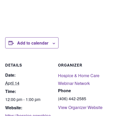
Add to calendar
DETAILS
ORGANIZER
Date:
Hospice & Home Care
April 14
Webinar Network
Phone
Time:
(406) 442-2585
12:00 pm - 1:00 pm
View Organizer Website
Website:
https://hospice.eewebina