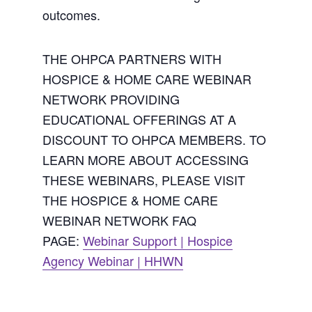
outcomes.
THE OHPCA PARTNERS WITH
HOSPICE & HOME CARE WEBINAR
NETWORK PROVIDING
EDUCATIONAL OFFERINGS AT A
DISCOUNT TO OHPCA MEMBERS. TO
LEARN MORE ABOUT ACCESSING
THESE WEBINARS, PLEASE VISIT
THE HOSPICE & HOME CARE
WEBINAR NETWORK FAQ
PAGE:
Webinar Support | Hospice
Agency Webinar | HHWN