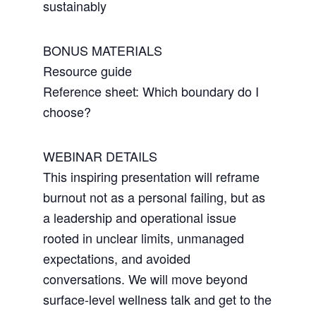
sustainably
BONUS MATERIALS
Resource guide
Reference sheet: Which boundary do I
choose?
WEBINAR DETAILS
This inspiring presentation will reframe
burnout not as a personal failing, but as
a leadership and operational issue
rooted in unclear limits, unmanaged
expectations, and avoided
conversations. We will move beyond
surface-level wellness talk and get to the