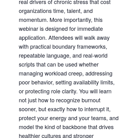
real drivers of chronic stress that cost
organizations time, talent, and
momentum. More importantly, this
webinar is designed for immediate
application. Attendees will walk away
with practical boundary frameworks,
repeatable language, and real-world
scripts that can be used whether
managing workload creep, addressing
poor behavior, setting availability limits,
or protecting role clarity. You will learn
not just how to recognize burnout
sooner, but exactly how to interrupt it,
protect your energy and your teams, and
model the kind of backbone that drives
healthier cultures and stronger