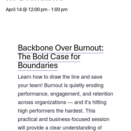
April 14 @ 12:00 pm
-
1:00 pm
Backbone Over Burnout:
The Bold Case for
Boundaries
Learn how to draw the line and save
your team! Burnout is quietly eroding
performance, engagement, and retention
across organizations — and it’s hitting
high performers the hardest. This
practical and business-focused session
will provide a clear understanding of