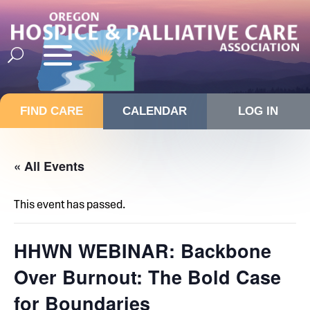
FIND CARE
CALENDAR
LOG IN
« All Events
This event has passed.
HHWN WEBINAR: Backbone
Over Burnout: The Bold Case
for Boundaries