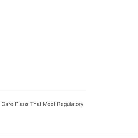
are Plans That Meet Regulatory