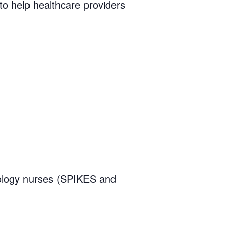
 to help healthcare providers
ology nurses (SPIKES and