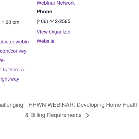
Webinar Network
Phone
(406) 442-2585
- 1:00 pm
View Organizer
Website
spice.eewebin
.com/conveyi
ve-
n-is-there-a-
-right-way
llenging
HHWN WEBINAR: Developing Home Health C
& Billing Requirements