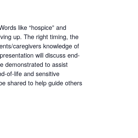
 Words like “hospice” and
ving up. The right timing, the
tients/caregivers knowledge of
 presentation will discuss end-
 be demonstrated to assist
d-of-life and sensitive
 be shared to help guide others