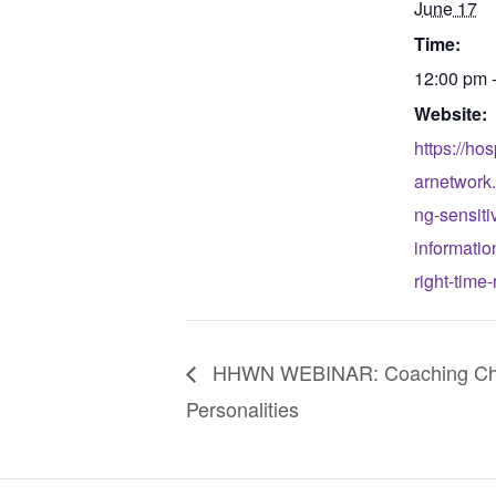
June 17
Time:
12:00 pm 
Website:
https://ho
arnetwork
ng-sensiti
informatio
right-time
HHWN WEBINAR: Coaching Cha
Personalities