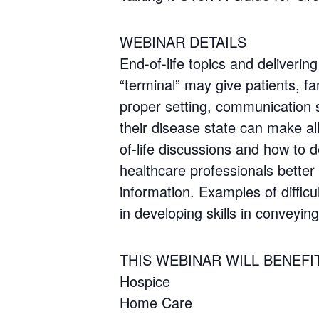
WEBINAR DETAILS
End-of-life topics and deliverin
“terminal” may give patients, fa
proper setting, communication sk
their disease state can make all 
of-life discussions and how to d
healthcare professionals better e
information. Examples of diffic
in developing skills in conveying
THIS WEBINAR WILL BENEFI
Hospice
Home Care