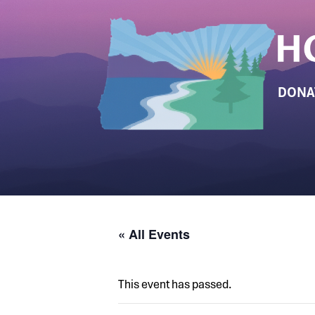
DONA
« All Events
This event has passed.