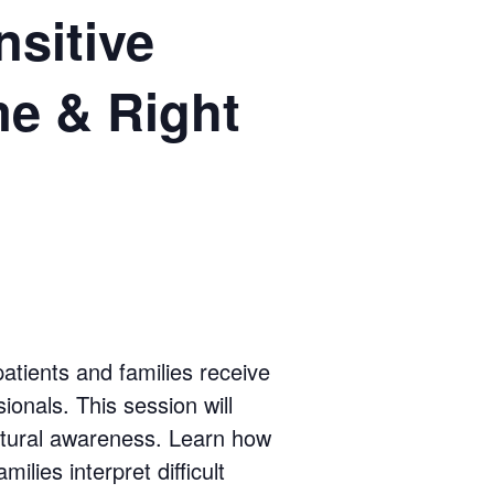
sitive
me & Right
atients and families receive
ionals. This session will
ultural awareness. Learn how
ilies interpret difficult