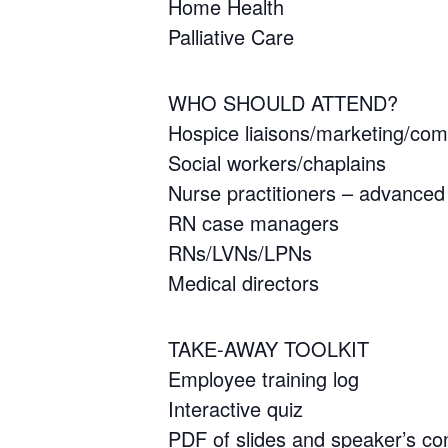
Home Health
Palliative Care
WHO SHOULD ATTEND?
Hospice liaisons/marketing/co
Social workers/chaplains
Nurse practitioners – advanced 
RN case managers
RNs/LVNs/LPNs
Medical directors
TAKE-AWAY TOOLKIT
Employee training log
Interactive quiz
PDF of slides and speaker’s con