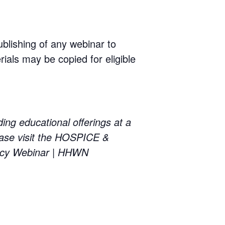
ublishing of any webinar to
rials may be copied for eligible
educational offerings at a
ase visit the HOSPICE &
cy Webinar | HHWN