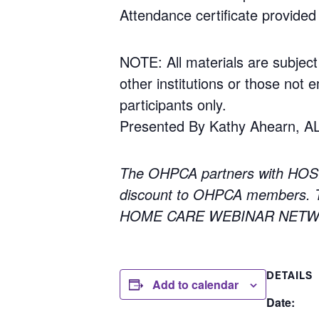
Attendance certificate provided 
NOTE: All materials are subject
other institutions or those not e
participants only.
Presented By Kathy Ahearn, A
The OHPCA partners with HOS
discount to OHPCA members. To
HOME CARE WEBINAR NETWORK
DETAILS
Add to calendar
Date: