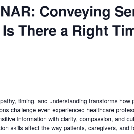
AR: Conveying Sen
 Is There a Right Ti
empathy, timing, and understanding transforms how p
sions challenge even experienced healthcare profess
nsitive information with clarity, compassion, and c
n skills affect the way patients, caregivers, and fam