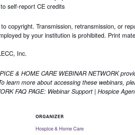
to self-report CE credits
 to copyright. Transmission, retransmission, or rep
mployed by your institution is prohibited. Print mate
LECC, Inc.
PICE & HOME CARE WEBINAR NETWORK providing 
 learn more about accessing these webinars, ple
 FAQ PAGE: Webinar Support | Hospice Agen
ORGANIZER
Hospice & Home Care