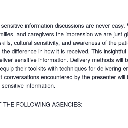
g sensitive information discussions are never easy.
milies, and caregivers the impression we are just gi
ills, cultural sensitivity, and awareness of the pa
the difference in how it is received. This insightful
eliver sensitive information. Delivery methods will
quip their toolkits with techniques for delivering en
ult conversations encountered by the presenter will
 sensitive information.
T THE FOLLOWING AGENCIES: