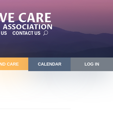
 US
CONTACT US
IND CARE
CALENDAR
LOG IN