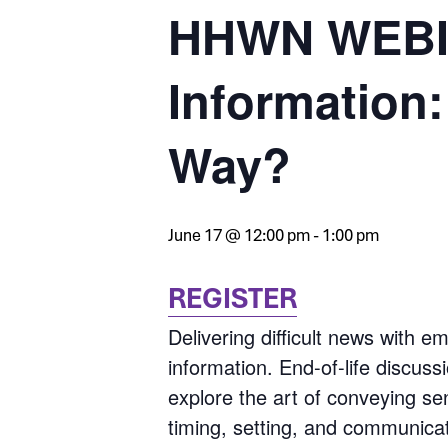
HHWN WEBIN
Information:
Way?
June 17 @ 12:00 pm
-
1:00 pm
REGISTER
Delivering difficult news with 
information. End-of-life discus
explore the art of conveying se
timing, setting, and communicatio