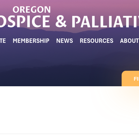
TE
MEMBERSHIP
NEWS
RESOURCES
ABOUT
F