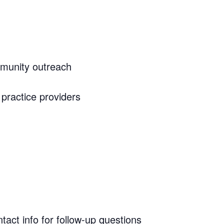
mmunity outreach
practice providers
tact info for follow-up questions