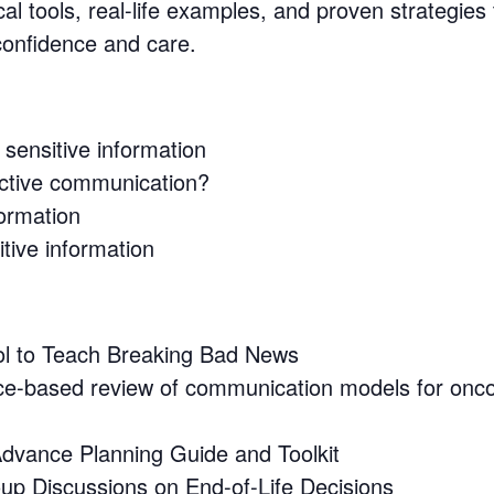
al tools, real-life examples, and proven strategies
 confidence and care.
sensitive information
fective communication?
formation
itive information
l to Teach Breaking Bad News
ce-based review of communication models for onc
dvance Planning Guide and Toolkit
oup Discussions on End-of-Life Decisions