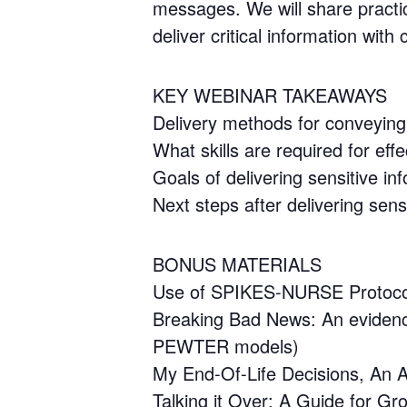
messages. We will share practic
deliver critical information with
KEY WEBINAR TAKEAWAYS
Delivery methods for conveying 
What skills are required for ef
Goals of delivering sensitive in
Next steps after delivering sens
BONUS MATERIALS
Use of SPIKES-NURSE Protoco
Breaking Bad News: An eviden
PEWTER models)
My End-Of-Life Decisions, An A
Talking it Over: A Guide for Gr