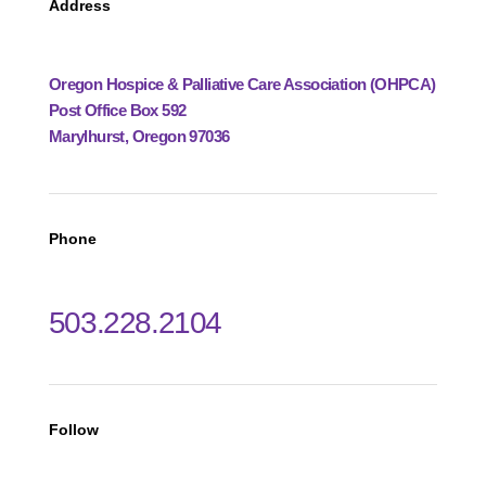
Address
Oregon Hospice & Palliative Care Association (OHPCA)
Post Office Box 592
Marylhurst, Oregon 97036
Phone
503.228.2104
Follow