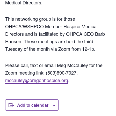
Medical Directors.
This networking group is for those
OHPCA/WSHPCO Member Hospice Medical
Directors and is facilitated by OHPCA CEO Barb
Hansen. These meetings are held the third
Tuesday of the month via Zoom from 12-1p.
Please call, text or email Meg McCauley for the
Zoom meeting link: (503)890-7027,
mccauley@oregonhospice.org
.
Add to calendar