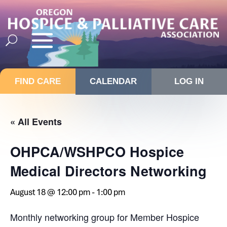
FIND CARE
CALENDAR
LOG IN
« All Events
OHPCA/WSHPCO Hospice
Medical Directors Networking
August 18 @ 12:00 pm
-
1:00 pm
Monthly networking group for Member Hospice