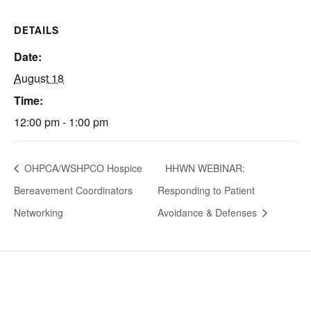
DETAILS
Date:
August 18
Time:
12:00 pm - 1:00 pm
OHPCA/WSHPCO Hospice
HHWN WEBINAR:
Bereavement Coordinators
Responding to Patient
Networking
Avoidance & Defenses