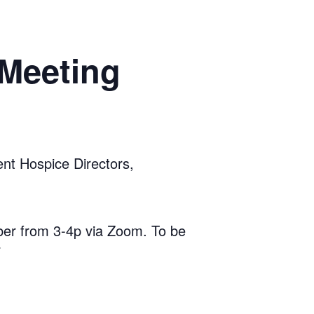
 Meeting
t Hospice Directors,
er from 3-4p via Zoom. To be
7