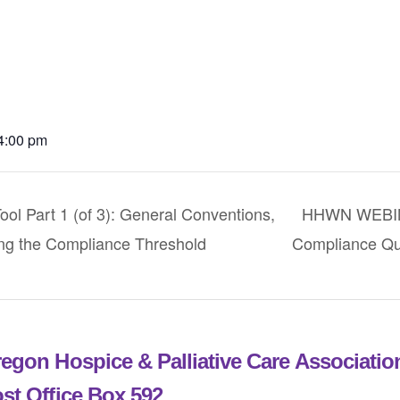
 4:00 pm
Part 1 (of 3): General Conventions,
HHWN WEBINA
ng the Compliance Threshold
Compliance Qu
egon Hospice & Palliative Care Associati
st Office Box 592