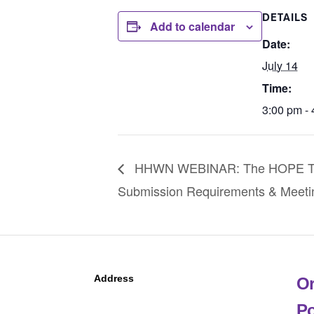
DETAILS
Add to calendar
Date:
July 14
Time:
3:00 pm -
HHWN WEBINAR: The HOPE Tool 
Submission Requirements & Meeti
Address
Or
Po