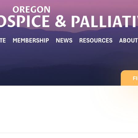
TE
MEMBERSHIP
NEWS
RESOURCES
ABOUT
F