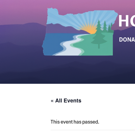
DONA
« All Events
This event has passed.