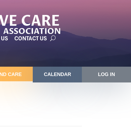
 US
CONTACT US
IND CARE
CALENDAR
LOG IN