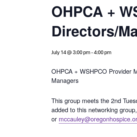
OHPCA + WS
Directors/M
July 14 @ 3:00 pm
-
4:00 pm
OHPCA + WSHPCO Provider Memb
Managers
This group meets the 2nd Tues
added to this networking group
or
mccauley@oregonhospice.o