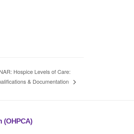
R: Hospice Levels of Care:
alifications & Documentation
on (OHPCA)