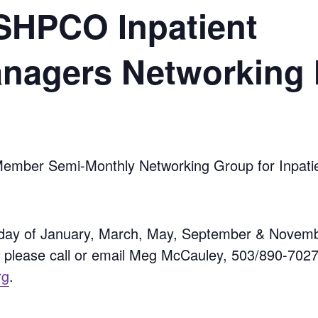
HPCO Inpatient
anagers Networking
er Semi-Monthly Networking Group for Inpatien
day of January, March, May, September & Novemb
, please call or email Meg McCauley, 503/890-702
rg
.