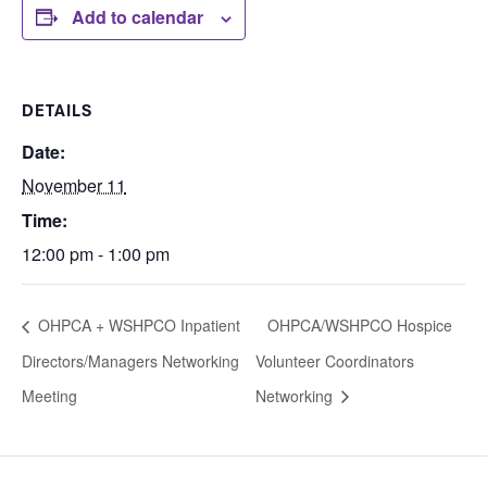
Add to calendar
DETAILS
Date:
November 11
Time:
12:00 pm - 1:00 pm
OHPCA + WSHPCO Inpatient
OHPCA/WSHPCO Hospice
Directors/Managers Networking
Volunteer Coordinators
Meeting
Networking