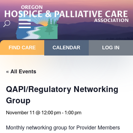
FIND CARE
CALENDAR
LOG IN
« All Events
QAPI/Regulatory Networking
Group
November 11 @ 12:00 pm
-
1:00 pm
Monthly networking group for Provider Members