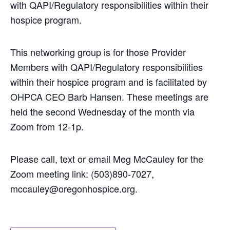
with QAPI/Regulatory responsibilities within their
hospice program.
This networking group is for those Provider
Members with QAPI/Regulatory responsibilities
within their hospice program and is facilitated by
OHPCA CEO Barb Hansen. These meetings are
held the second Wednesday of the month via
Zoom from 12-1p.
Please call, text or email Meg McCauley for the
Zoom meeting link: (503)890-7027,
mccauley
@oregonhospice.org.