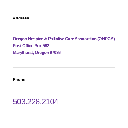
Address
Oregon Hospice & Palliative Care Association (OHPCA)
Post Office Box 592
Marylhurst, Oregon 97036
Phone
503.228.2104