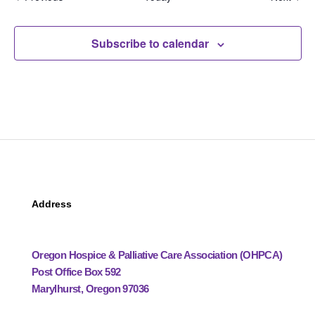
Subscribe to calendar
Address
Oregon Hospice & Palliative Care Association (OHPCA)
Post Office Box 592
Marylhurst, Oregon 97036