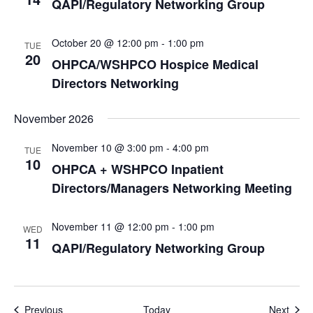
QAPI/Regulatory Networking Group
October 20 @ 12:00 pm
-
1:00 pm
TUE
20
OHPCA/WSHPCO Hospice Medical
Directors Networking
November 2026
November 10 @ 3:00 pm
-
4:00 pm
TUE
10
OHPCA + WSHPCO Inpatient
Directors/Managers Networking Meeting
November 11 @ 12:00 pm
-
1:00 pm
WED
11
QAPI/Regulatory Networking Group
Events
Even
Previous
Today
Next