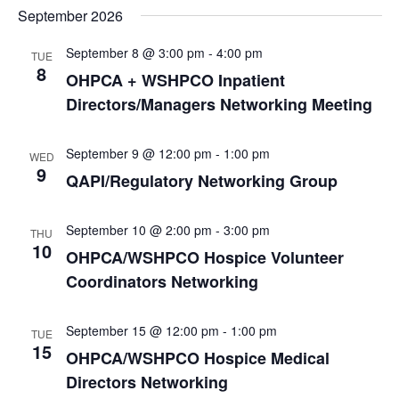
September 2026
September 8 @ 3:00 pm
-
4:00 pm
TUE
8
OHPCA + WSHPCO Inpatient
Directors/Managers Networking Meeting
September 9 @ 12:00 pm
-
1:00 pm
WED
9
QAPI/Regulatory Networking Group
September 10 @ 2:00 pm
-
3:00 pm
THU
10
OHPCA/WSHPCO Hospice Volunteer
Coordinators Networking
September 15 @ 12:00 pm
-
1:00 pm
TUE
15
OHPCA/WSHPCO Hospice Medical
Directors Networking