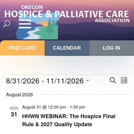
FIND CARE
CALENDAR
LOG IN
Events
Events
8/31/2026
 - 
11/11/2026
Eve
Search
List
Vie
Search
Select
Nav
and
August 2026
date.
Views
August 31 @ 12:00 pm
-
1:30 pm
MON
Navigat
31
HHWN WEBINAR: The Hospice Final
Rule & 2027 Quality Update