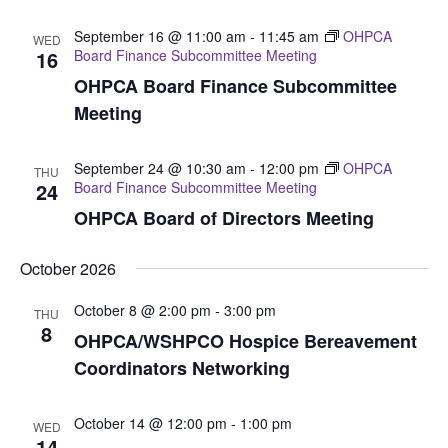
September 16 @ 11:00 am
-
11:45 am
OHPCA
WED
16
Board Finance Subcommittee Meeting
OHPCA Board Finance Subcommittee
Meeting
September 24 @ 10:30 am
-
12:00 pm
OHPCA
THU
24
Board Finance Subcommittee Meeting
OHPCA Board of Directors Meeting
October 2026
October 8 @ 2:00 pm
-
3:00 pm
THU
8
OHPCA/WSHPCO Hospice Bereavement
Coordinators Networking
October 14 @ 12:00 pm
-
1:00 pm
WED
14