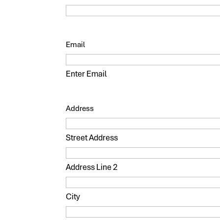
Email
Enter Email
Address
Street Address
Address Line 2
City