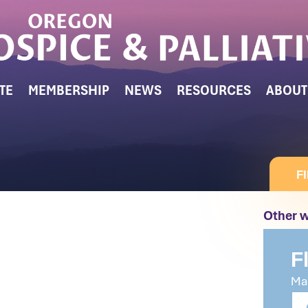
TE
MEMBERSHIP
NEWS
RESOURCES
ABOUT
F
Other w
F
Mak