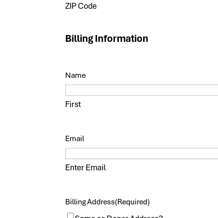
ZIP Code
Billing Information
Name
First
Email
Enter Email
Billing Address
(Required)