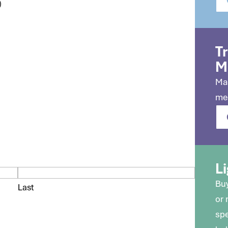
)
T
M
Mak
me
Li
Buy
Last
or
spe