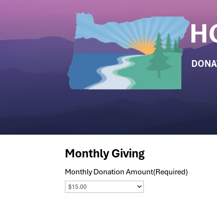
DONA
Monthly Giving
Monthly Donation Amount
(Required)