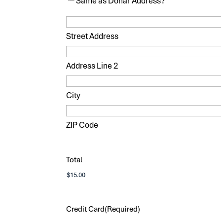
Same as Donar Address?
Street Address
Address Line 2
City
ZIP Code
Total
Credit Card
(Required)