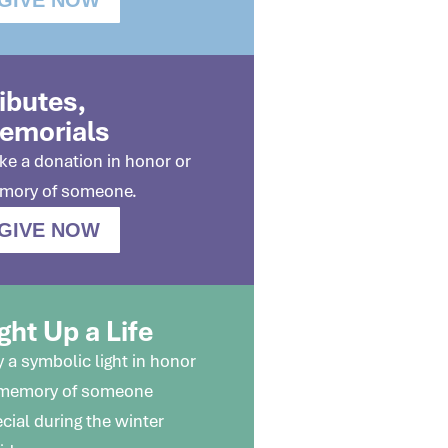
ributes,
emorials
e a donation in honor or
mory of someone.
GIVE NOW
ght Up a Life
 a symbolic light in honor
 memory of someone
cial during the winter