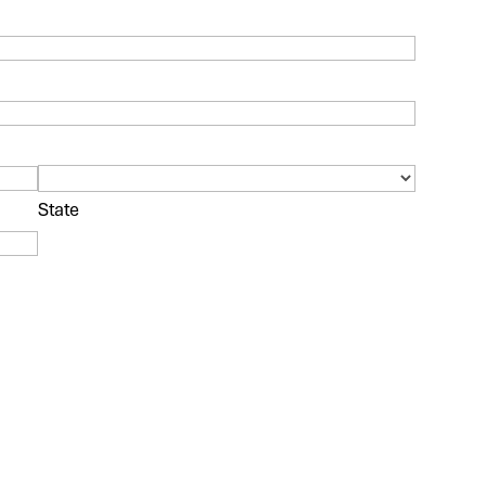
State