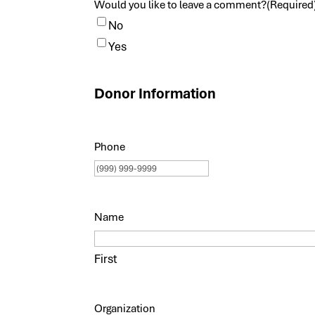
Would you like to leave a comment?
(Required
No
Yes
Donor Information
Phone
Name
First
Organization