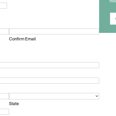
hol
Confirm Email
State