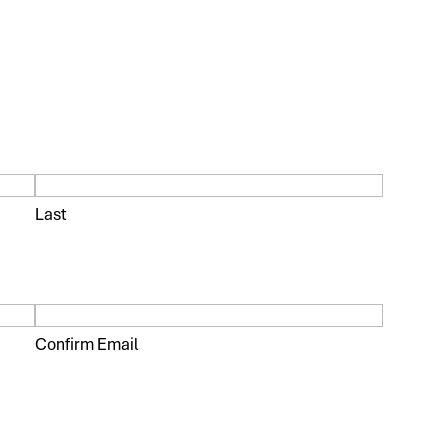
Last
Confirm Email