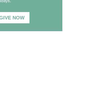
idays.
GIVE NOW