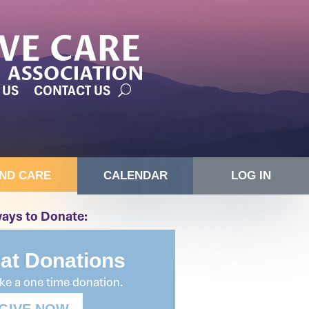
 US
CONTACT US
IND CARE
CALENDAR
LOG IN
ays to Donate:
lat Donations
e a one time donation.
GIVE NOW