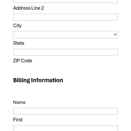
Address Line 2
City
State
ZIP Code
Billing Information
Name
First