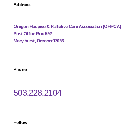
Address
Oregon Hospice & Palliative Care Association (OHPCA)
Post Office Box 592
Marylhurst, Oregon 97036
Phone
503.228.2104
Follow