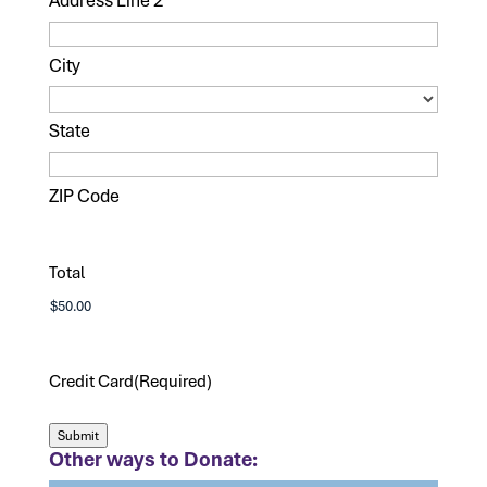
City
State
ZIP Code
Total
Credit Card
(Required)
Submit
Other ways to Donate: