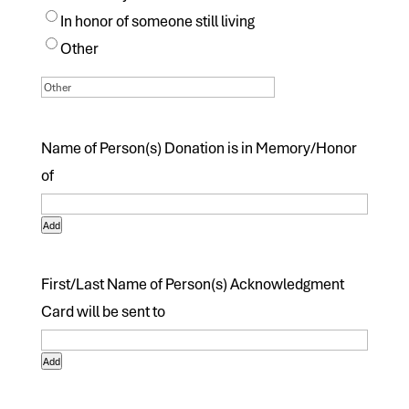
In honor of someone still living
Other
Name of Person(s) Donation is in Memory/Honor
of
Add
First/Last Name of Person(s) Acknowledgment
Card will be sent to
Add