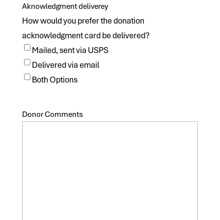
Aknowledgment deliverey
How would you prefer the donation
acknowledgment card be delivered?
Mailed, sent via USPS
Delivered via email
Both Options
Donor Comments