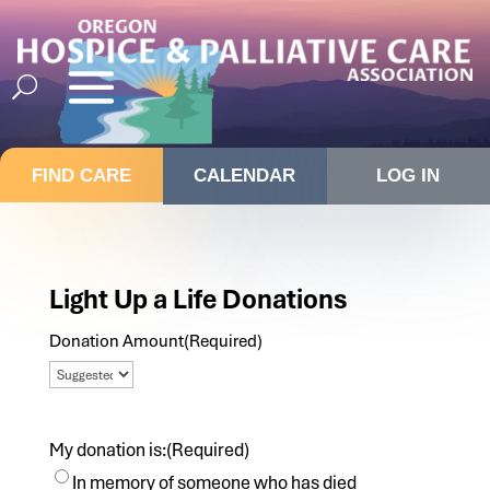
FIND CARE
CALENDAR
LOG IN
Light Up a Life Donations
Donation Amount
(Required)
My donation is:
(Required)
In memory of someone who has died