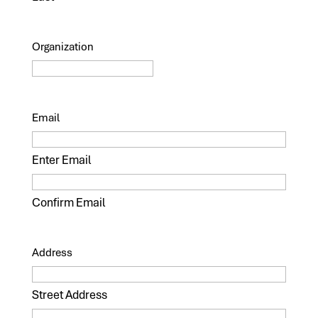
Organization
Email
Enter Email
Confirm Email
Address
Street Address