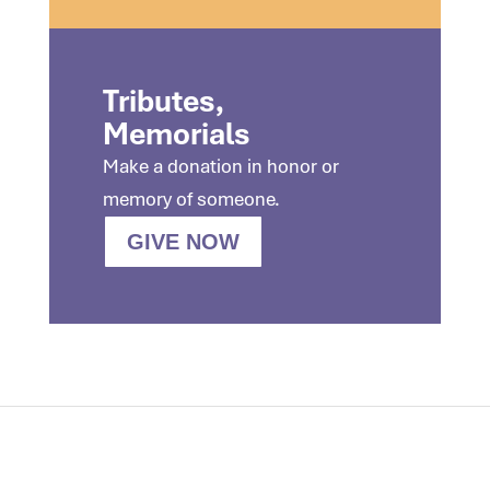
Tributes,
Memorials
Make a donation in honor or
memory of someone.
GIVE NOW