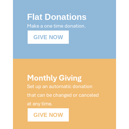
Flat Donations
Make a one time donation.
GIVE NOW
Monthly Giving
Set up an automatic donation
that can be changed or canceled
at any time.
GIVE NOW