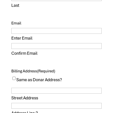
Last
Email
Enter Email
Confirm Email
Billing Address
(Required)
Same as Donar Address?
Street Address
Address Line 2