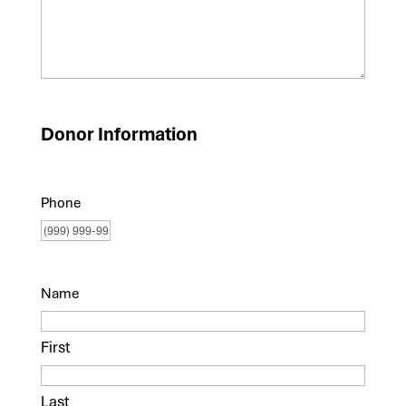
Donor Information
Phone
Name
First
Last