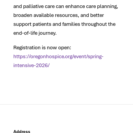
and palliative care can enhance care planning,
broaden available resources, and better
support patients and families throughout the
end-of-life journey.
Registration is now open:
https://oregonhospice.org/event/spring-
intensive-2026/
Address