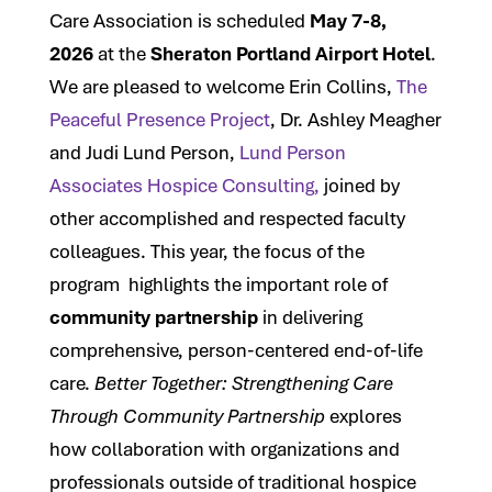
Care Association is scheduled
May 7-8,
2026
at the
Sheraton Portland Airport Hotel
.
We are pleased to welcome Erin Collins,
The
Peaceful Presence Project
, Dr. Ashley Meagher
and Judi Lund Person,
Lund Person
Associates Hospice Consulting,
joined by
other accomplished and respected faculty
colleagues. This year, the focus of the
program highlights the important role of
community partnership
in delivering
comprehensive, person-centered end-of-life
care.
Better Together: Strengthening Care
Through Community Partnership
explores
how collaboration with organizations and
professionals outside of traditional hospice