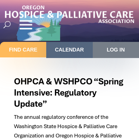
FIND CARE
CALENDAR
LOG IN
OHPCA & WSHPCO “Spring
Intensive: Regulatory
Update”
The annual regulatory conference of the
Washington State Hospice & Palliative Care
Organization and Oregon Hospice & Palliative