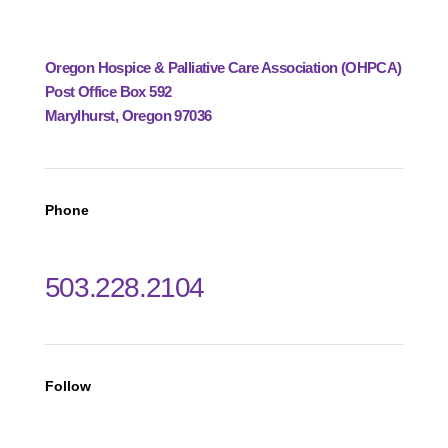
Oregon Hospice & Palliative Care Association (OHPCA)
Post Office Box 592
Marylhurst, Oregon 97036
Phone
503.228.2104
Follow