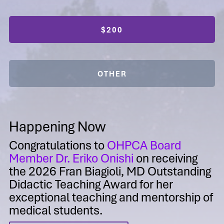
$200
OTHER
Happening Now
Congratulations to
OHPCA Board
Member Dr. Eriko Onishi
on receiving
the 2026 Fran Biagioli, MD Outstanding
Didactic Teaching Award for her
exceptional teaching and mentorship of
medical students.