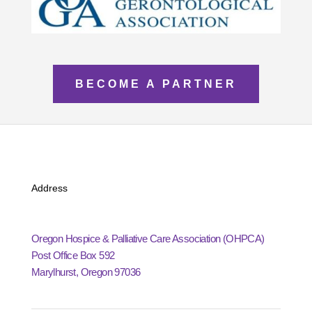
BECOME A PARTNER
Address
Oregon Hospice & Palliative Care Association (OHPCA)
Post Office Box 592
Marylhurst, Oregon 97036