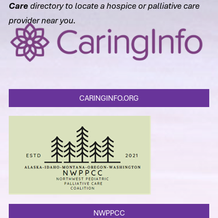
Care
directory to locate a hospice or palliative care
provider near you.
CARINGINFO.ORG
NWPPCC