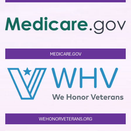
MEDICARE.GOV
WEHONORVETERANS.ORG