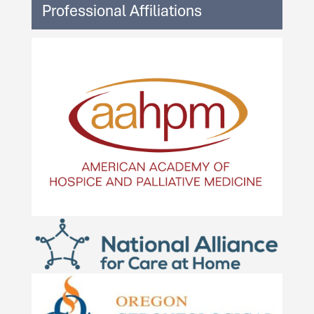
Professional Affiliations