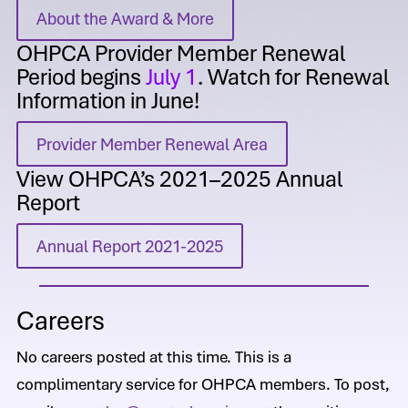
About the Award & More
OHPCA Provider Member Renewal
Period begins
July 1
. Watch for Renewal
Information in June!
Provider Member Renewal Area
View OHPCA’s 2021–2025 Annual
Report
Annual Report 2021-2025
Careers
No careers posted at this time. This is a
complimentary service for OHPCA members. To post,