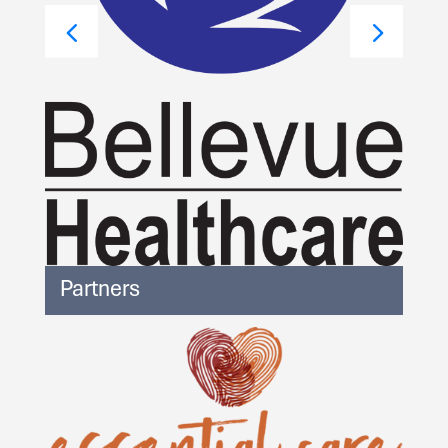
Partners