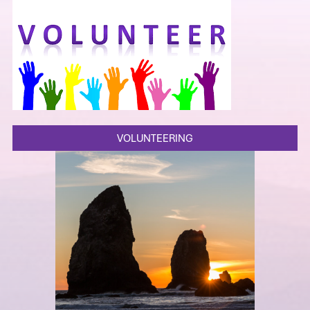
VOLUNTEERING