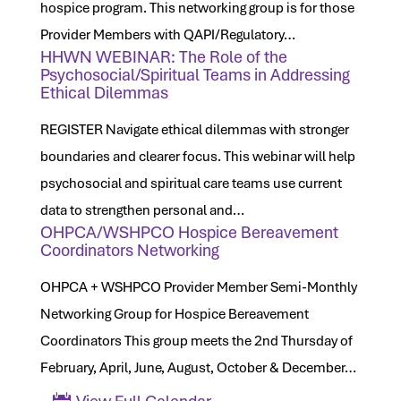
hospice program. This networking group is for those
Provider Members with QAPI/Regulatory…
HHWN WEBINAR: The Role of the
Psychosocial/Spiritual Teams in Addressing
Ethical Dilemmas
REGISTER Navigate ethical dilemmas with stronger
boundaries and clearer focus. This webinar will help
psychosocial and spiritual care teams use current
data to strengthen personal and…
OHPCA/WSHPCO Hospice Bereavement
Coordinators Networking
OHPCA + WSHPCO Provider Member Semi-Monthly
Networking Group for Hospice Bereavement
Coordinators This group meets the 2nd Thursday of
February, April, June, August, October & December…
View Full Calendar