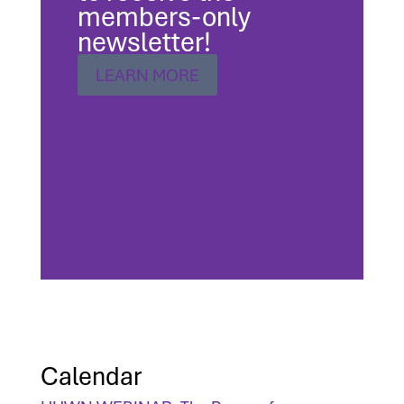
members-only
newsletter!
LEARN MORE
Calendar