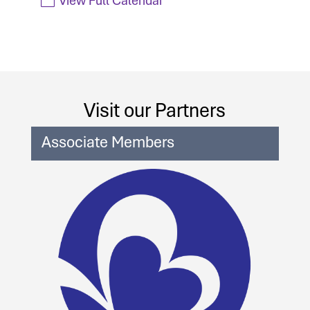
Visit our Partners
Associate Members