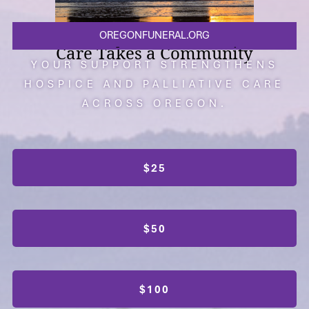
OREGONFUNERAL.ORG
Care Takes a Community
YOUR SUPPORT STRENGTHENS
HOSPICE AND PALLIATIVE CARE
ACROSS OREGON.
$25
$50
$100