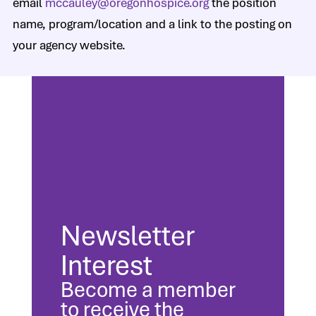
email
mccauley@oregonhospice.org
the position
name, program/location and a link to the posting on
your agency website.
Newsletter
Interest
Become a member
to receive the