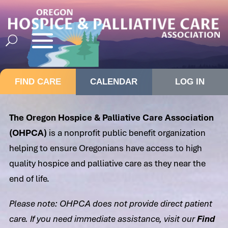
FIND CARE
CALENDAR
LOG IN
The Oregon Hospice & Palliative Care Association
(OHPCA)
is a nonprofit public benefit organization
helping to ensure Oregonians have access to high
quality hospice and palliative care as they near the
end of life.
Please note: OHPCA does not provide direct patient
care. If you need immediate assistance, visit our
Find