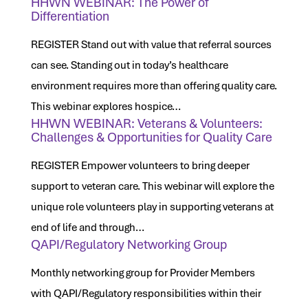
HHWN WEBINAR: The Power of
Differentiation
REGISTER Stand out with value that referral sources
can see. Standing out in today’s healthcare
environment requires more than offering quality care.
This webinar explores hospice…
HHWN WEBINAR: Veterans & Volunteers:
Challenges & Opportunities for Quality Care
REGISTER Empower volunteers to bring deeper
support to veteran care. This webinar will explore the
unique role volunteers play in supporting veterans at
end of life and through…
QAPI/Regulatory Networking Group
Monthly networking group for Provider Members
with QAPI/Regulatory responsibilities within their