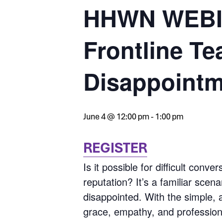
HHWN WEBIN
Frontline Te
Disappoint
June 4 @ 12:00 pm
-
1:00 pm
REGISTER
Is it possible for difficult con
reputation? It’s a familiar scena
disappointed. With the simple, 
grace, empathy, and professiona