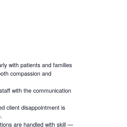
rly with patients and families
 both compassion and
 staff with the communication
 client disappointment is
.
tions are handled with skill —