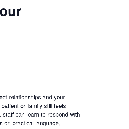
our
tect relationships and your
atient or family still feels
 staff can learn to respond with
s on practical language,