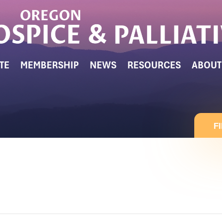
TE
MEMBERSHIP
NEWS
RESOURCES
ABOUT
F