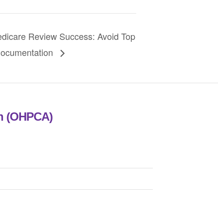
care Review Success: Avoid Top
Documentation
on (OHPCA)