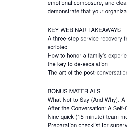
emotional composure, and clear 
demonstrate that your organizat
KEY WEBINAR TAKEAWAYS
A three-step service recovery 
scripted
How to honor a family’s experien
the key to de-escalation
The art of the post-conversatio
BONUS MATERIALS
What Not to Say (And Why): A Q
After the Conversation: A Self-C
Nine quick (15 minute) team meet
Preparation checklist for super