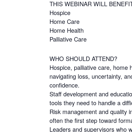
THIS WEBINAR WILL BENEFI
Hospice
Home Care
Home Health
Palliative Care
WHO SHOULD ATTEND?
Hospice, palliative care, home h
navigating loss, uncertainty, 
confidence.
Staff development and education
tools they need to handle a diff
Risk management and quality im
often the first step toward form
Leaders and supervisors who wan