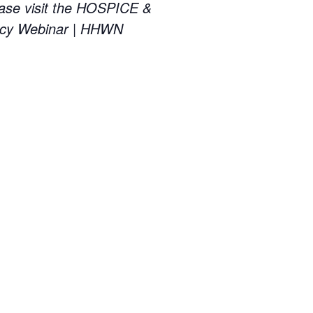
ase visit the HOSPICE &
cy Webinar | HHWN