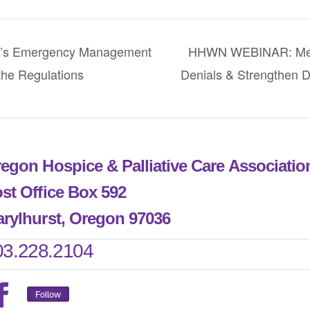
s Emergency Management
HHWN WEBINAR: Medi
he Regulations
Denials & Strengthen 
egon Hospice & Palliative Care Associati
st Office Box 592
rylhurst, Oregon 97036
03.228.2104
Follow