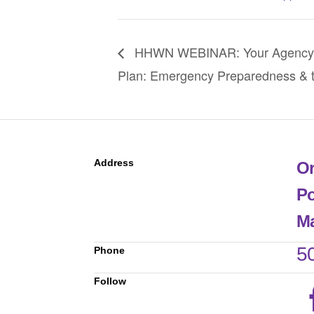
HHWN WEBINAR: Your Agency’
Plan: Emergency Preparedness & t
Address
Or
Po
Ma
5
Phone
Follow