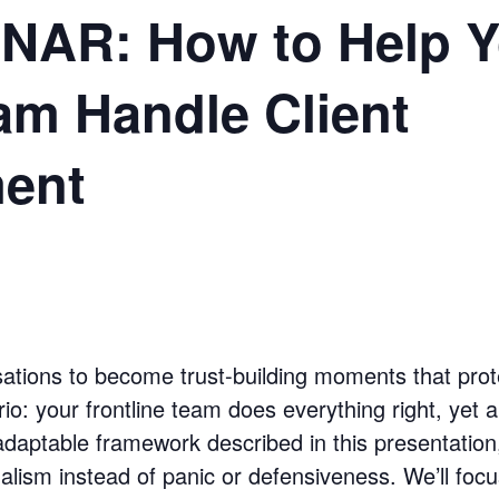
AR: How to Help Y
am Handle Client
ment
versations to become trust-building moments that pro
rio: your frontline team does everything right, yet a p
adaptable framework described in this presentation,
lism instead of panic or defensiveness. We’ll focu