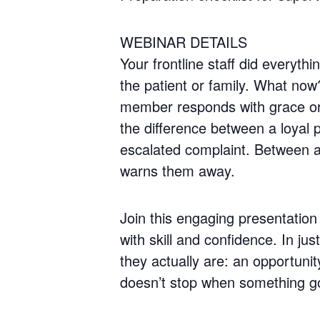
WEBINAR DETAILS
Your frontline staff did everyt
the patient or family. What now
member responds with grace or 
the difference between a loyal
escalated complaint. Between a 
warns them away.
Join this engaging presentation 
with skill and confidence. In ju
they actually are: an opportun
doesn’t stop when something g