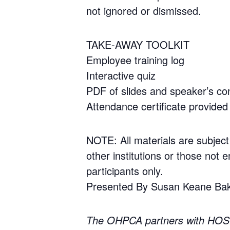
not ignored or dismissed.
TAKE-AWAY TOOLKIT
Employee training log
Interactive quiz
PDF of slides and speaker’s con
Attendance certificate provided 
NOTE: All materials are subject
other institutions or those not e
participants only.
Presented By Susan Keane Ba
The OHPCA partners with HOS