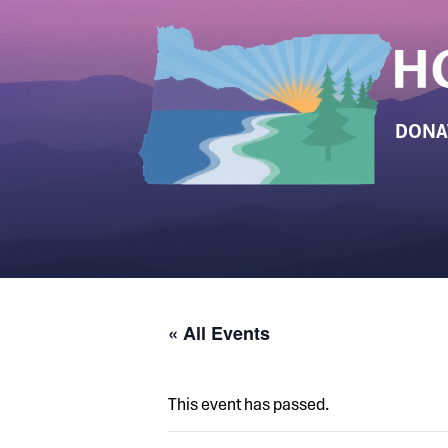
DONA
« All Events
This event has passed.