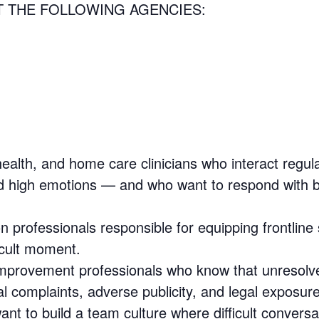
T THE FOLLOWING AGENCIES:
ealth, and home care clinicians who interact regula
and high emotions — and who want to respond with
 professionals responsible for equipping frontline
icult moment.
provement professionals who know that unresolved
al complaints, adverse publicity, and legal exposure
t to build a team culture where difficult conversa