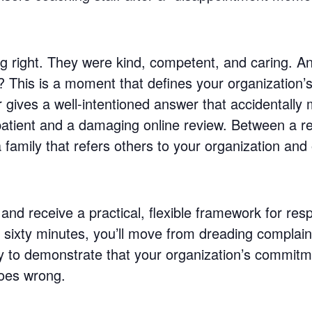
hing right. They were kind, competent, and caring. 
? This is a moment that defines your organization
gives a well-intentioned answer that accidentall
 patient and a damaging online review. Between a 
family that refers others to your organization and
and receive a practical, flexible framework for res
st sixty minutes, you’ll move from dreading complai
ity to demonstrate that your organization’s commit
oes wrong.