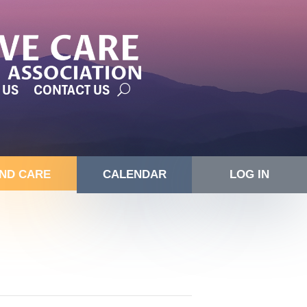
 US
CONTACT US
IND CARE
CALENDAR
LOG IN