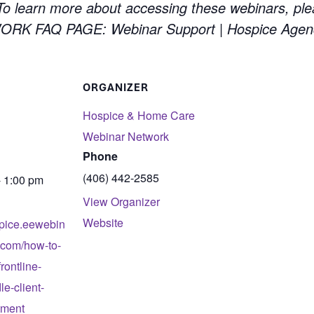
 learn more about accessing these webinars, ple
 FAQ PAGE: Webinar Support | Hospice Agen
ORGANIZER
Hospice & Home Care
Webinar Network
Phone
(406) 442-2585
- 1:00 pm
View Organizer
Website
spice.eewebin
.com/how-to-
rontline-
e-client-
tment