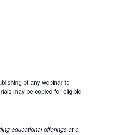
ublishing of any webinar to
rials may be copied for eligible
educational offerings at a