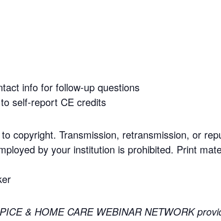
tact info for follow-up questions
to self-report CE credits
 to copyright. Transmission, retransmission, or rep
mployed by your institution is prohibited. Print mate
ker
PICE & HOME CARE WEBINAR NETWORK providing 