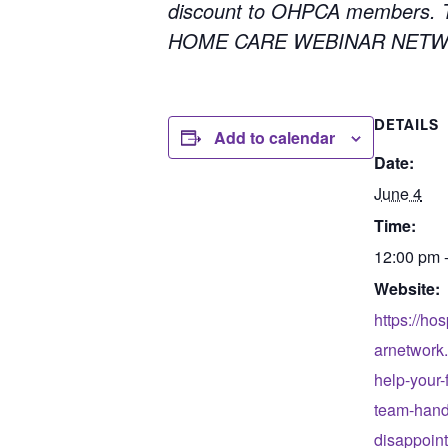
discount to OHPCA members. To
HOME CARE WEBINAR NETWORK
DETAILS
Add to calendar
Date:
June 4
Time:
12:00 pm 
Website:
https://ho
arnetwork
help-your-f
team-handl
disappoin