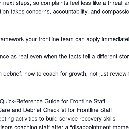
next steps, so complaints feel less like a threat a
ion takes concerns, accountability, and compassio
framework your frontline team can apply immediatel
ce as real even when the facts tell a different sto
n debrief: how to coach for growth, not just review 
uick-Reference Guide for Frontline Staff
are and Debrief Checklist for Frontline Staff
ing activities to build service recovery skills
visors coaching staff after a “disappointment mome