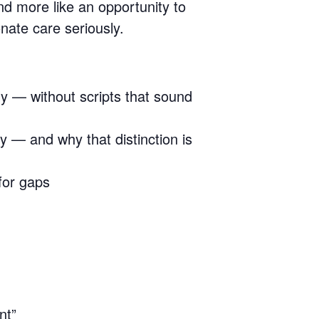
nd more like an opportunity to
nate care seriously.
y — without scripts that sound
ry — and why that distinction is
for gaps
nt”