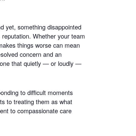
And yet, something disappointed
’s reputation. Whether your team
y makes things worse can mean
resolved concern and an
 one that quietly — or loudly —
ponding to difficult moments
nts to treating them as what
ment to compassionate care