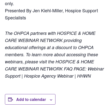
only.
Presented By Jen Kiehl-Miller, Hospice Support
Specialists
The OHPCA partners with HOSPICE & HOME
CARE WEBINAR NETWORK providing
educational offerings at a discount to OHPCA
members. To learn more about accessing these
webinars, please visit the HOSPICE & HOME
CARE WEBINAR NETWORK FAQ PAGE: Webinar
Support | Hospice Agency Webinar | HHWN
Add to calendar