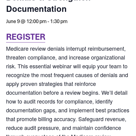
Documentation
June 9 @ 12:00 pm
-
1:30 pm
REGISTER
Medicare review denials interrupt reimbursement,
threaten compliance, and increase organizational
risk. This essential webinar will equip your team to
recognize the most frequent causes of denials and
apply proven strategies that reinforce
documentation before a review begins. We’ll detail
how to audit records for compliance, identify
documentation gaps, and implement best practices
that promote billing accuracy. Safeguard revenue,
reduce audit pressure, and maintain confidence