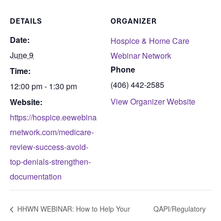
DETAILS
ORGANIZER
Date:
Hospice & Home Care
June 9
Webinar Network
Phone
Time:
(406) 442-2585
12:00 pm - 1:30 pm
View Organizer Website
Website:
https://hospice.eewebina
rnetwork.com/medicare-
review-success-avoid-
top-denials-strengthen-
documentation
HHWN WEBINAR: How to Help Your
QAPI/Regulatory