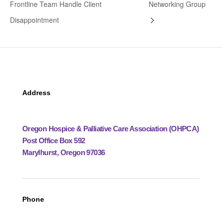
Frontline Team Handle Client
Networking Group
Disappointment
Address
Oregon Hospice & Palliative Care Association (OHPCA)
Post Office Box 592
Marylhurst, Oregon 97036
Phone