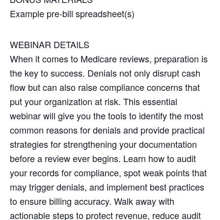
Example pre-bill spreadsheet(s)
WEBINAR DETAILS
When it comes to Medicare reviews, preparation is
the key to success. Denials not only disrupt cash
flow but can also raise compliance concerns that
put your organization at risk. This essential
webinar will give you the tools to identify the most
common reasons for denials and provide practical
strategies for strengthening your documentation
before a review ever begins. Learn how to audit
your records for compliance, spot weak points that
may trigger denials, and implement best practices
to ensure billing accuracy. Walk away with
actionable steps to protect revenue, reduce audit