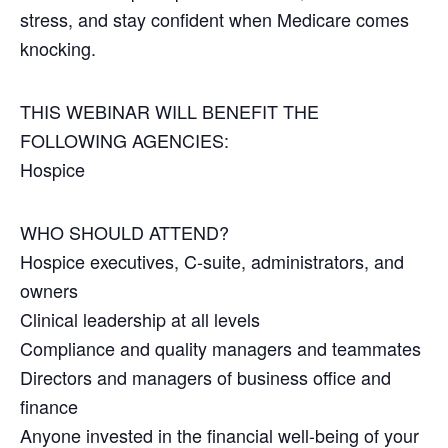
stress, and stay confident when Medicare comes
knocking.
THIS WEBINAR WILL BENEFIT THE
FOLLOWING AGENCIES:
Hospice
WHO SHOULD ATTEND?
Hospice executives, C-suite, administrators, and
owners
Clinical leadership at all levels
Compliance and quality managers and teammates
Directors and managers of business office and
finance
Anyone invested in the financial well-being of your