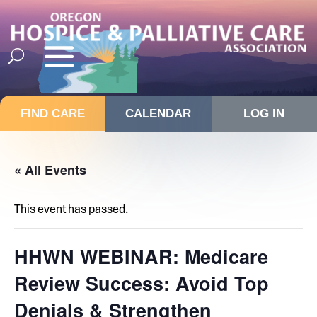
FIND CARE
CALENDAR
LOG IN
« All Events
This event has passed.
HHWN WEBINAR: Medicare
Review Success: Avoid Top
Denials & Strengthen