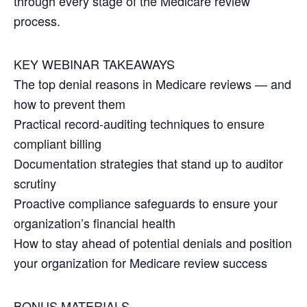
through every stage of the Medicare review
process.
KEY WEBINAR TAKEAWAYS
The top denial reasons in Medicare reviews — and
how to prevent them
Practical record-auditing techniques to ensure
compliant billing
Documentation strategies that stand up to auditor
scrutiny
Proactive compliance safeguards to ensure your
organization’s financial health
How to stay ahead of potential denials and position
your organization for Medicare review success
BONUS MATERIALS