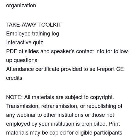
organization
TAKE-AWAY TOOLKIT
Employee training log
Interactive quiz
PDF of slides and speaker’s contact info for follow-
up questions
Attendance certificate provided to self-report CE
credits
NOTE: All materials are subject to copyright.
Transmission, retransmission, or republishing of
any webinar to other institutions or those not
employed by your institution is prohibited. Print
materials may be copied for eligible participants