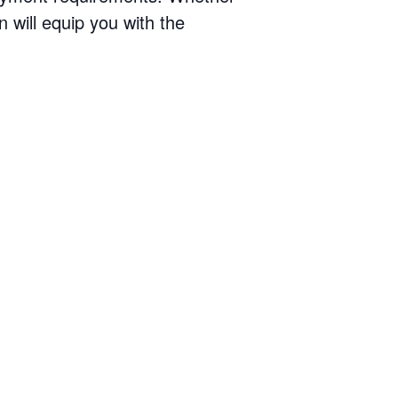
n will equip you with the