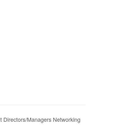
Directors/Managers Networking