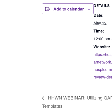
DETAILS
Add to calendar
Date:
May 12
Time:
12:00 pm 
Website:
https://ho
arnetwork
hospice-m
review-de
HHWN WEBINAR: Utilizing QAP
Templates