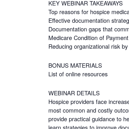
KEY WEBINAR TAKEAWAYS
Top reasons for hospice medica
Effective documentation strateg
Documentation gaps that commo
Medicare Condition of Payment 
Reducing organizational risk by
BONUS MATERIALS
List of online resources
WEBINAR DETAILS
Hospice providers face increas
most common and costly outcome
provide practical guidance to he
learn strategies to improve d