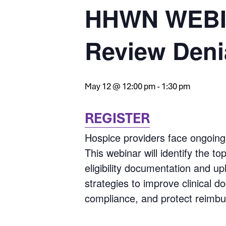
HHWN WEBIN
Review Deni
May 12 @ 12:00 pm
-
1:30 pm
REGISTER
Hospice providers face ongoing 
This webinar will identify the t
eligibility documentation and up
strategies to improve clinical 
compliance, and protect reimb