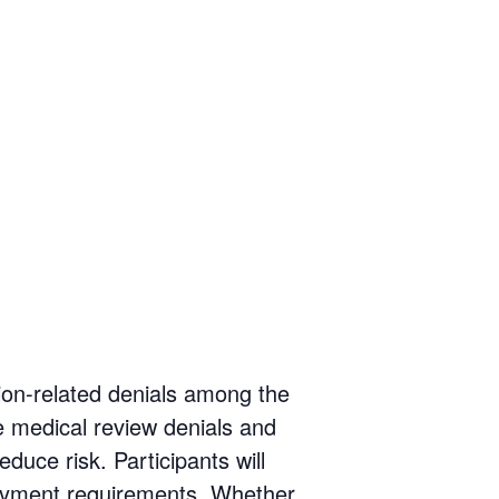
ion-related denials among the
 medical review denials and
duce risk. Participants will
payment requirements. Whether