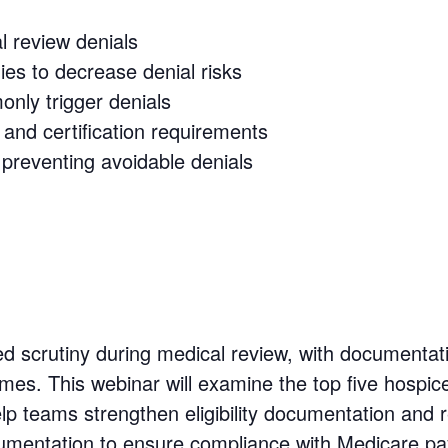
l review denials
ies to decrease denial risks
nly trigger denials
and certification requirements
 preventing avoidable denials
ed scrutiny during medical review, with documentat
s. This webinar will examine the top five hospice
lp teams strengthen eligibility documentation and re
ocumentation to ensure compliance with Medicare 