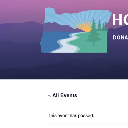
DONA
« All Events
This event has passed.