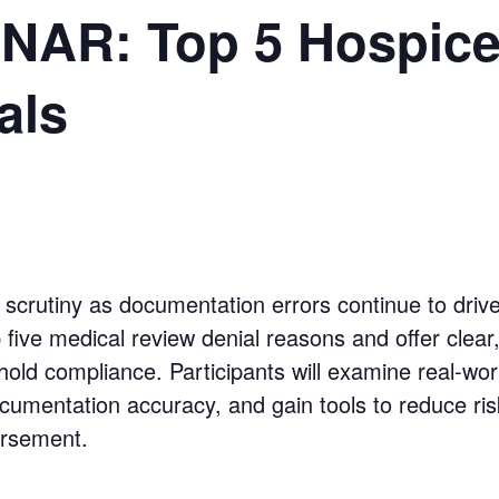
AR: Top 5 Hospice
als
scrutiny as documentation errors continue to drive
op five medical review denial reasons and offer clear
hold compliance. Participants will examine real-worl
documentation accuracy, and gain tools to reduce ri
ursement.