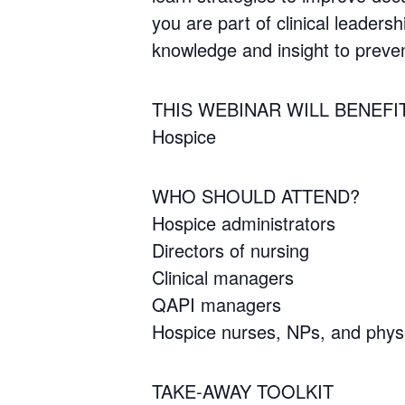
you are part of clinical leadersh
knowledge and insight to preve
THIS WEBINAR WILL BENEFI
Hospice
WHO SHOULD ATTEND?
Hospice administrators
Directors of nursing
Clinical managers
QAPI managers
Hospice nurses, NPs, and phys
TAKE-AWAY TOOLKIT