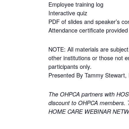
Employee training log
Interactive quiz
PDF of slides and speaker’s con
Attendance certificate provided 
NOTE: All materials are subject
other institutions or those not e
participants only.
Presented By Tammy Stewart, He
The OHPCA partners with HOS
discount to OHPCA members. To
HOME CARE WEBINAR NETWORK