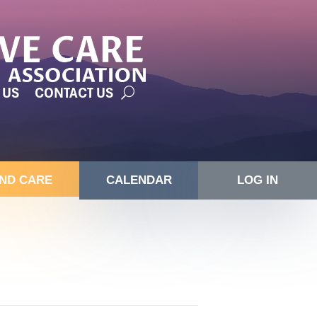
 US
CONTACT US
IND CARE
CALENDAR
LOG IN