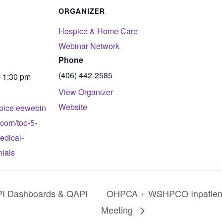
ORGANIZER
Hospice & Home Care
Webinar Network
Phone
(406) 442-2585
- 1:30 pm
View Organizer
Website
spice.eewebin
.com/top-5-
edical-
nials
I Dashboards & QAPI
OHPCA + WSHPCO Inpatient 
Meeting