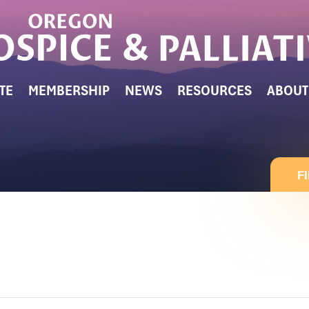
TE
MEMBERSHIP
NEWS
RESOURCES
ABOUT
F