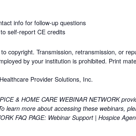
tact info for follow-up questions
to self-report CE credits
 to copyright. Transmission, retransmission, or rep
mployed by your institution is prohibited. Print mate
althcare Provider Solutions, Inc.
PICE & HOME CARE WEBINAR NETWORK providing 
 learn more about accessing these webinars, ple
 FAQ PAGE: Webinar Support | Hospice Agen