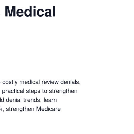
 Medical
 costly medical review denials.
, practical steps to strengthen
d denial trends, learn
sk, strengthen Medicare