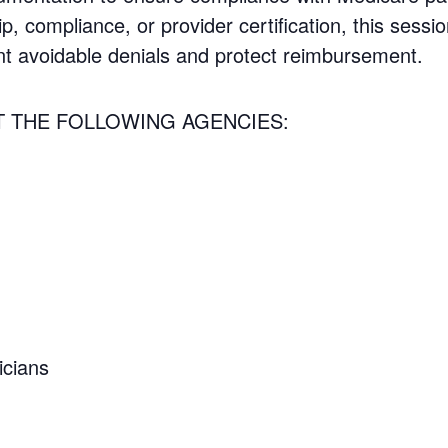
ip, compliance, or provider certification, this sessio
nt avoidable denials and protect reimbursement.
T THE FOLLOWING AGENCIES:
icians