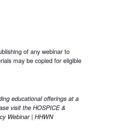
ublishing of any webinar to
rials may be copied for eligible
educational offerings at a
ase visit the HOSPICE &
cy Webinar | HHWN