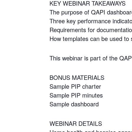
KEY WEBINAR TAKEAWAYS
The purpose of QAPI dashboar
Three key performance indicat
Requirements for documentati
How templates can be used to 
This webinar is part of the QA
BONUS MATERIALS
Sample PIP charter
Sample PIP minutes
Sample dashboard
WEBINAR DETAILS