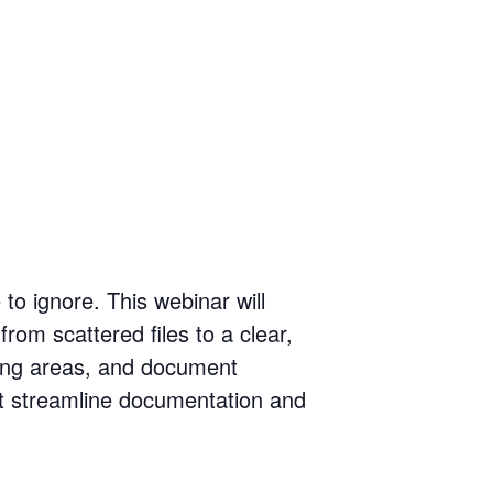
to ignore. This webinar will
rom scattered files to a clear,
ming areas, and document
hat streamline documentation and