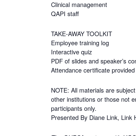
Clinical management
QAPI staff
TAKE-AWAY TOOLKIT
Employee training log
Interactive quiz
PDF of slides and speaker’s con
Attendance certificate provided 
NOTE: All materials are subject
other institutions or those not e
participants only.
Presented By Diane Link, Link