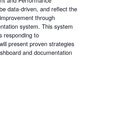
ent and Performance
 data-driven, and reflect the
e improvement through
entation system. This system
as responding to
ill present proven strategies
 dashboard and documentation