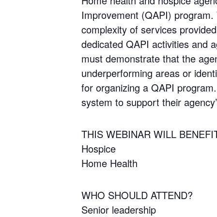
Home health and hospice agenc
Improvement (QAPI) program. T
complexity of services provide
dedicated QAPI activities and 
must demonstrate that the agenc
underperforming areas or identi
for organizing a QAPI program. 
system to support their agency’
THIS WEBINAR WILL BENEFI
Hospice
Home Health
WHO SHOULD ATTEND?
Senior leadership