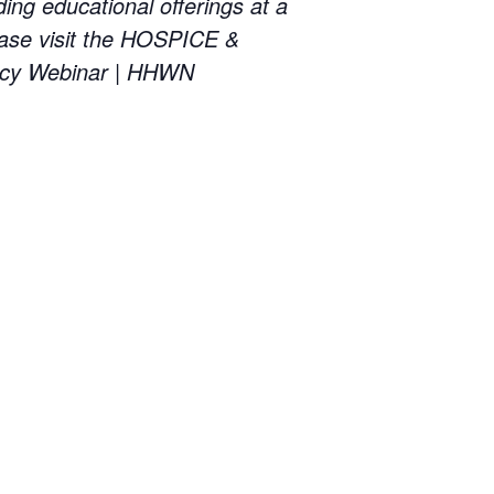
educational offerings at a
ase visit the HOSPICE &
cy Webinar | HHWN