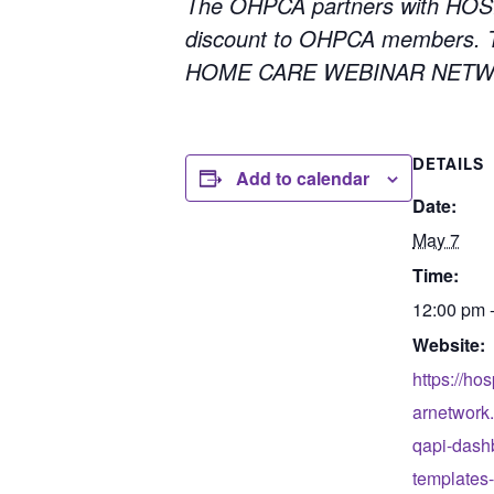
The OHPCA partners with HOS
discount to OHPCA members. To
HOME CARE WEBINAR NETWORK
DETAILS
Add to calendar
Date:
May 7
Time:
12:00 pm 
Website:
https://ho
arnetwork.
qapi-dash
templates-