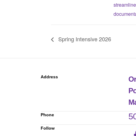
streamline
documenta
Spring Intensive 2026
Address
Or
Po
Ma
5
Phone
Follow