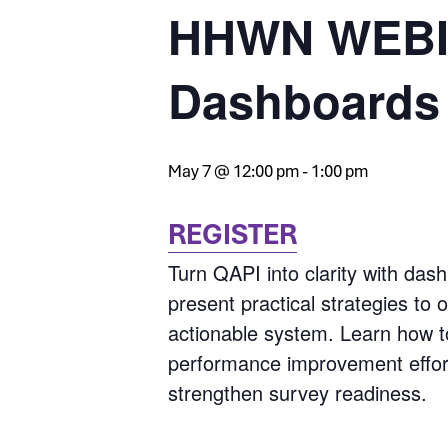
HHWN WEBIN
Dashboards
May 7 @ 12:00 pm
-
1:00 pm
REGISTER
Turn QAPI into clarity with das
present practical strategies to 
actionable system. Learn how t
performance improvement efforts
strengthen survey readiness.