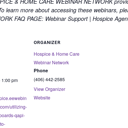
PICE & HOME CARE WEBINAR NETWORK providing 
 learn more about accessing these webinars, ple
 FAQ PAGE: Webinar Support | Hospice Agen
ORGANIZER
Hospice & Home Care
Webinar Network
Phone
(406) 442-2585
- 1:00 pm
View Organizer
Website
spice.eewebin
com/utilizing-
boards-qapi-
to-