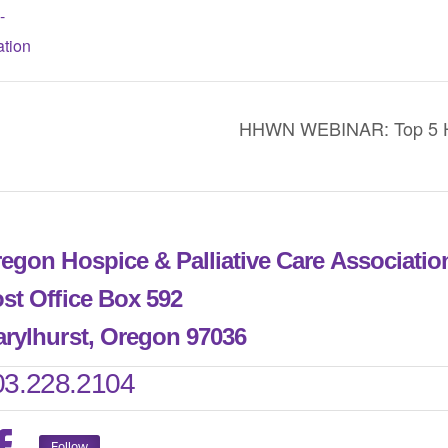
-
tion
HHWN WEBINAR: Top 5 Ho
egon Hospice & Palliative Care Associati
st Office Box 592
rylhurst, Oregon 97036
03.228.2104
Follow