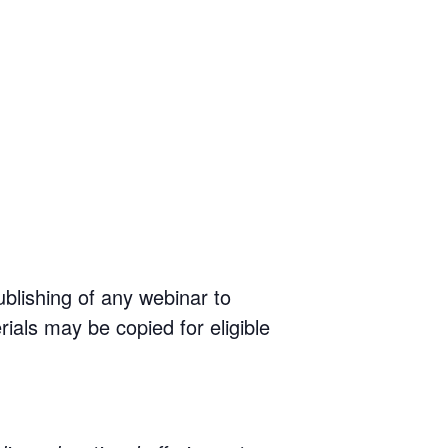
ublishing of any webinar to
rials may be copied for eligible