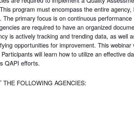
ies are required to implement a Quality Assessm
his program must encompass the entire agency, be
d. The primary focus is on continuous performanc
agencies are required to have an organized docum
y is actively tracking and trending data, as well 
fying opportunities for improvement. This webinar w
Participants will learn how to utilize an effective
s QAPI efforts.
T THE FOLLOWING AGENCIES: