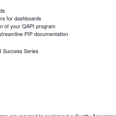
ds
ors for dashboards
on of your QAPI program
streamline PIP documentation
PI Success Series