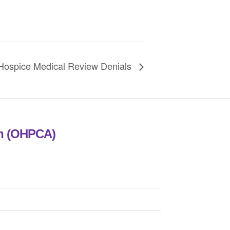
spice Medical Review Denials
on (OHPCA)