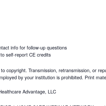
tact info for follow-up questions
to self-report CE credits
 to copyright. Transmission, retransmission, or rep
mployed by your institution is prohibited. Print mate
 Healthcare Advantage, LLC