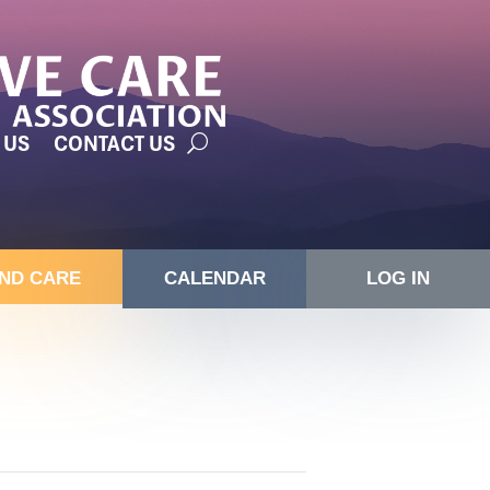
 US
CONTACT US
IND CARE
CALENDAR
LOG IN