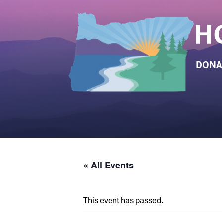
DONA
« All Events
This event has passed.