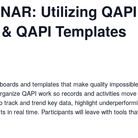
AR: Utilizing QAPI
 & QAPI Templates
hboards and templates that make quality impossible 
organize QAPI work so records and activities move f
o track and trend key data, highlight underperfor
 in real time. Participants will leave with tools t