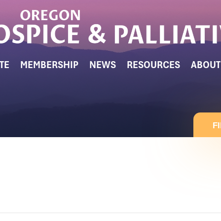
TE
MEMBERSHIP
NEWS
RESOURCES
ABOUT
F