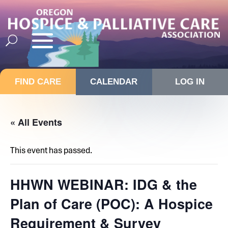
FIND CARE
CALENDAR
LOG IN
« All Events
This event has passed.
HHWN WEBINAR: IDG & the
Plan of Care (POC): A Hospice
Requirement & Survey