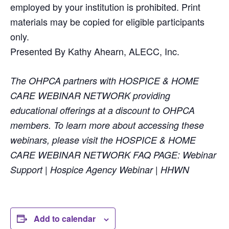
employed by your institution is prohibited. Print
materials may be copied for eligible participants
only.
Presented By Kathy Ahearn, ALECC, Inc.
The OHPCA partners with HOSPICE & HOME
CARE WEBINAR NETWORK providing
educational offerings at a discount to OHPCA
members. To learn more about accessing these
webinars, please visit the HOSPICE & HOME
CARE WEBINAR NETWORK FAQ PAGE: Webinar
Support | Hospice Agency Webinar | HHWN
Add to calendar