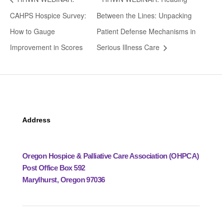
CAHPS Hospice Survey:
Between the Lines: Unpacking
How to Gauge
Patient Defense Mechanisms in
Improvement in Scores
Serious Illness Care
Address
Oregon Hospice & Palliative Care Association (OHPCA)
Post Office Box 592
Marylhurst, Oregon 97036