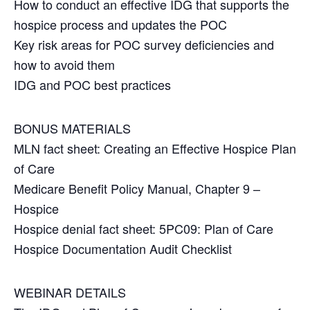
How to conduct an effective IDG that supports the
hospice process and updates the POC
Key risk areas for POC survey deficiencies and
how to avoid them
IDG and POC best practices
BONUS MATERIALS
MLN fact sheet: Creating an Effective Hospice Plan
of Care
Medicare Benefit Policy Manual, Chapter 9 –
Hospice
Hospice denial fact sheet: 5PC09: Plan of Care
Hospice Documentation Audit Checklist
WEBINAR DETAILS