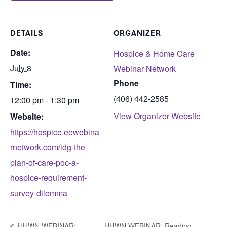
DETAILS
ORGANIZER
Date:
Hospice & Home Care
July 8
Webinar Network
Phone
Time:
(406) 442-2585
12:00 pm - 1:30 pm
View Organizer Website
Website:
https://hospice.eewebina
rnetwork.com/idg-the-
plan-of-care-poc-a-
hospice-requirement-
survey-dilemma
HHWN WEBINAR:
HHWN WEBINAR: Reading