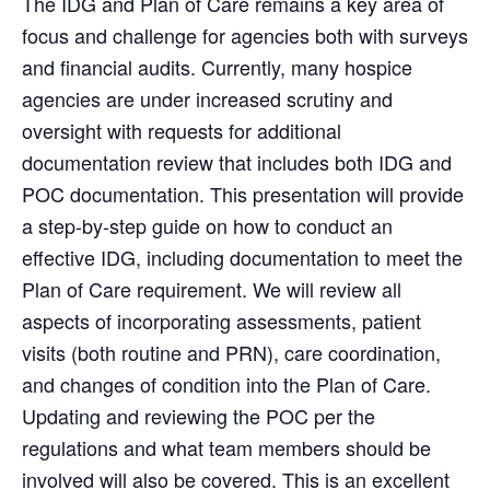
The IDG and Plan of Care remains a key area of
focus and challenge for agencies both with surveys
and financial audits. Currently, many hospice
agencies are under increased scrutiny and
oversight with requests for additional
documentation review that includes both IDG and
POC documentation. This presentation will provide
a step-by-step guide on how to conduct an
effective IDG, including documentation to meet the
Plan of Care requirement. We will review all
aspects of incorporating assessments, patient
visits (both routine and PRN), care coordination,
and changes of condition into the Plan of Care.
Updating and reviewing the POC per the
regulations and what team members should be
involved will also be covered. This is an excellent