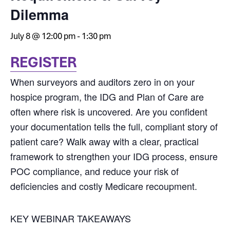
Dilemma
July 8 @ 12:00 pm
-
1:30 pm
REGISTER
When surveyors and auditors zero in on your
hospice program, the IDG and Plan of Care are
often where risk is uncovered. Are you confident
your documentation tells the full, compliant story of
patient care? Walk away with a clear, practical
framework to strengthen your IDG process, ensure
POC compliance, and reduce your risk of
deficiencies and costly Medicare recoupment.
KEY WEBINAR TAKEAWAYS