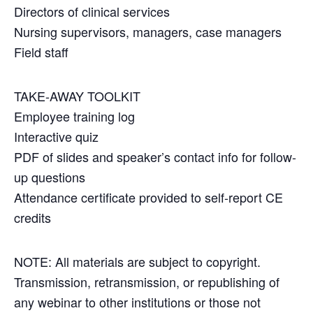
Directors of clinical services
Nursing supervisors, managers, case managers
Field staff
TAKE-AWAY TOOLKIT
Employee training log
Interactive quiz
PDF of slides and speaker’s contact info for follow-
up questions
Attendance certificate provided to self-report CE
credits
NOTE: All materials are subject to copyright.
Transmission, retransmission, or republishing of
any webinar to other institutions or those not