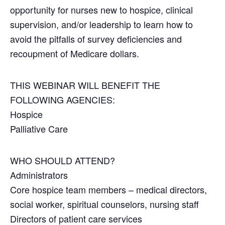
opportunity for nurses new to hospice, clinical
supervision, and/or leadership to learn how to
avoid the pitfalls of survey deficiencies and
recoupment of Medicare dollars.
THIS WEBINAR WILL BENEFIT THE
FOLLOWING AGENCIES:
Hospice
Palliative Care
WHO SHOULD ATTEND?
Administrators
Core hospice team members – medical directors,
social worker, spiritual counselors, nursing staff
Directors of patient care services