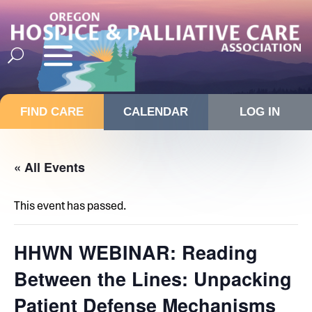
FIND CARE
CALENDAR
LOG IN
« All Events
This event has passed.
HHWN WEBINAR: Reading
Between the Lines: Unpacking
Patient Defense Mechanisms