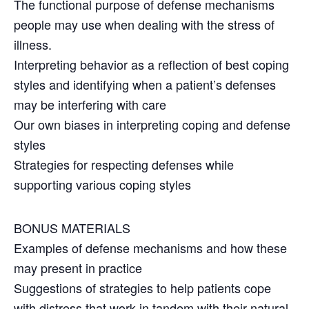
The functional purpose of defense mechanisms
people may use when dealing with the stress of
illness.
Interpreting behavior as a reflection of best coping
styles and identifying when a patient’s defenses
may be interfering with care
Our own biases in interpreting coping and defense
styles
Strategies for respecting defenses while
supporting various coping styles
BONUS MATERIALS
Examples of defense mechanisms and how these
may present in practice
Suggestions of strategies to help patients cope
with distress that work in tandem with their natural