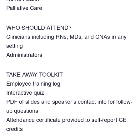
Palliative Care
WHO SHOULD ATTEND?
Clinicians including RNs, MDs, and CNAs in any
setting
Administrators
TAKE-AWAY TOOLKIT
Employee training log
Interactive quiz
PDF of slides and speaker’s contact info for follow-
up questions
Attendance certificate provided to self-report CE
credits