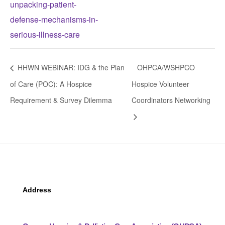
unpacking-patient-
defense-mechanisms-in-
serious-illness-care
HHWN WEBINAR: IDG & the Plan
OHPCA/WSHPCO
of Care (POC): A Hospice
Hospice Volunteer
Requirement & Survey Dilemma
Coordinators Networking
Address