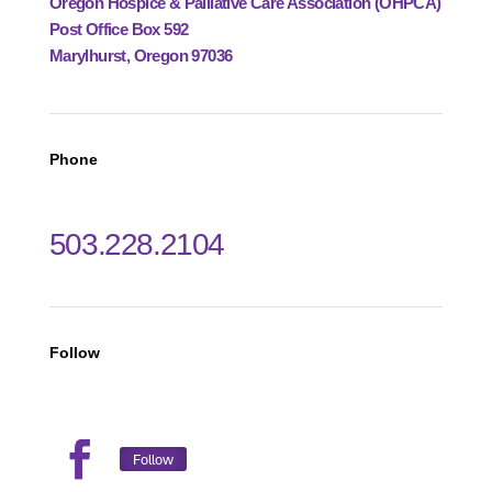
Oregon Hospice & Palliative Care Association (OHPCA)
Post Office Box 592
Marylhurst, Oregon 97036
Phone
503.228.2104
Follow
Follow