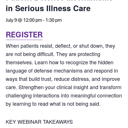
in Serious Illness Care
July 9 @ 12:00 pm
-
1:30 pm
REGISTER
When patients resist, deflect, or shut down, they
are not being difficult. They are protecting
themselves. Learn how to recognize the hidden
language of defense mechanisms and respond in
ways that build trust, reduce distress, and improve
care. Strengthen your clinical insight and transform
challenging interactions into meaningful connection
by learning to read what is not being said.
KEY WEBINAR TAKEAWAYS