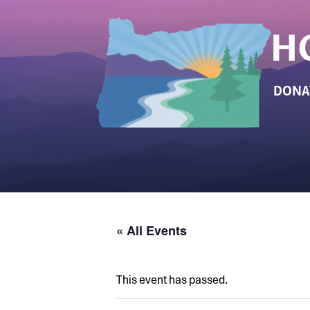
DONA
« All Events
This event has passed.