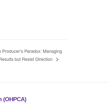
Producer’s Paradox: Managing
esults but Resist Direction
on (OHPCA)