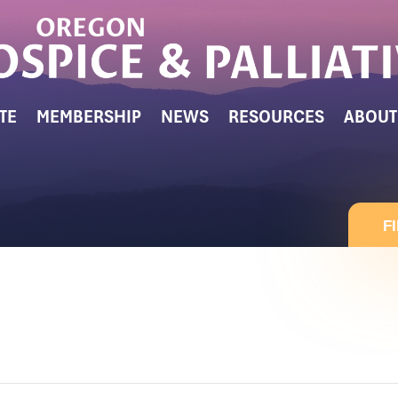
TE
MEMBERSHIP
NEWS
RESOURCES
ABOUT
F