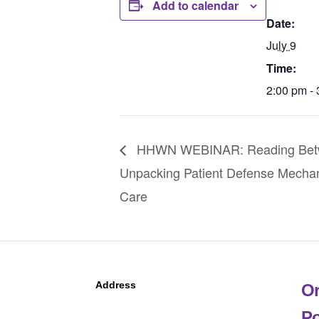
Add to calendar
Date:
July 9
Time:
2:00 pm -
HHWN WEBINAR: Reading Betwe
Unpacking Patient Defense Mechani
Care
Address
Or
Po