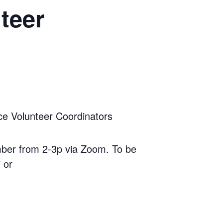
teer
 Volunteer Coordinators
ber from 2-3p via Zoom. To be
 or