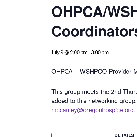
OHPCA/WSHP
Coordinator
July 9 @ 2:00 pm
-
3:00 pm
OHPCA + WSHPCO Provider Mem
This group meets the 2nd Thur
added to this networking group
mccauley@oregonhospice.org
.
DETAILS