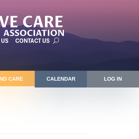
 US
CONTACT US
IND CARE
CALENDAR
LOG IN