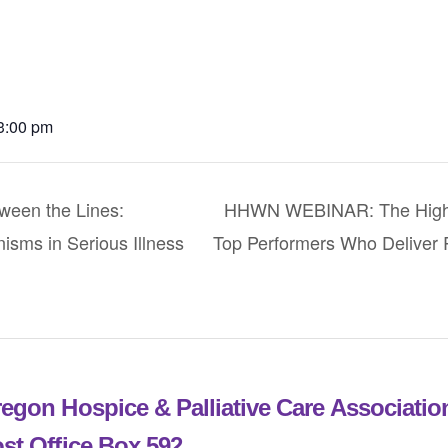
 3:00 pm
en the Lines:
HHWN WEBINAR: The High 
sms in Serious Illness
Top Performers Who Deliver R
egon Hospice & Palliative Care Associati
st Office Box 592