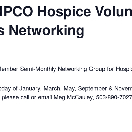
CO Hospice Volun
s Networking
ber Semi-Monthly Networking Group for Hospice
sday of January, March, May, September & Novem
, please call or email Meg McCauley, 503/890-7027