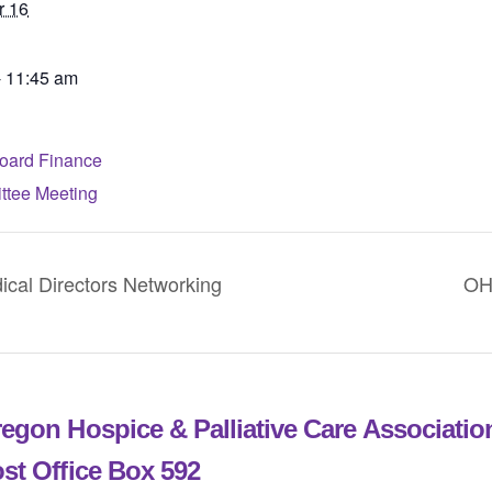
r 16
- 11:45 am
ard Finance
tee Meeting
l Directors Networking
OH
egon Hospice & Palliative Care Associati
st Office Box 592