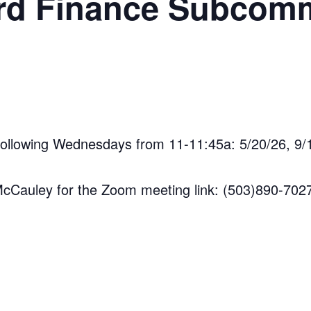
d Finance Subcomm
following Wednesdays from 11-11:45a: 5/20/26, 9/1
 McCauley for the Zoom meeting link: (503)890-702