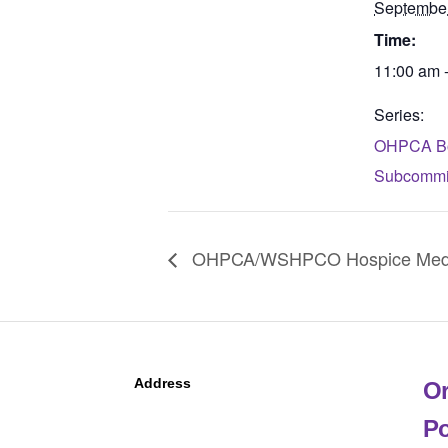
Septembe
Time:
11:00 am 
Series:
OHPCA Bo
Subcommit
OHPCA/WSHPCO Hospice Medica
Address
Or
Po