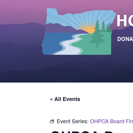
DONA
« All Events
Event Series:
OHPCA Board Fin