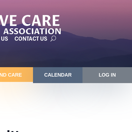
 US
CONTACT US
IND CARE
CALENDAR
LOG IN