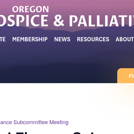
TE
MEMBERSHIP
NEWS
RESOURCES
ABOUT
F
ance Subcommittee Meeting