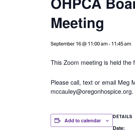
OHPCA Boar
Meeting
September 16 @ 11:00 am
-
11:45 am
This Zoom meeting is held the 
Please call, text or email Meg
mccauley@oregonhospice.org.
DETAILS
Add to calendar
Date: