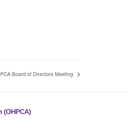
PCA Board of Directors Meeting
on (OHPCA)