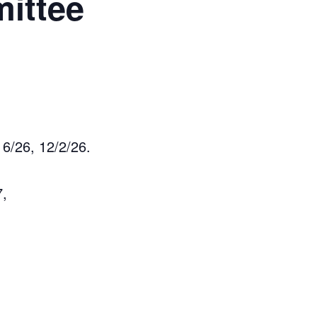
ittee
6/26, 12/2/26.
7,