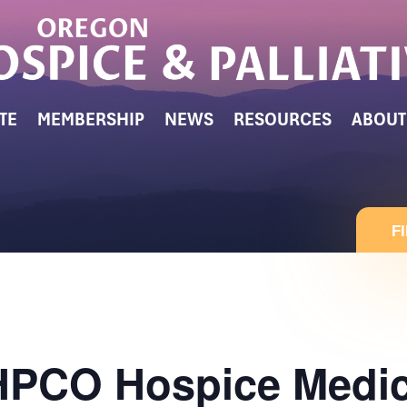
TE
MEMBERSHIP
NEWS
RESOURCES
ABOUT
F
CO Hospice Medica