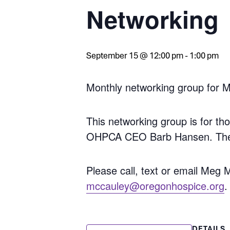
Networking
September 15 @ 12:00 pm
-
1:00 pm
Monthly networking group for 
This networking group is for 
OHPCA CEO Barb Hansen. These
Please call, text or email Meg
mccauley@oregonhospice.org
.
DETAILS