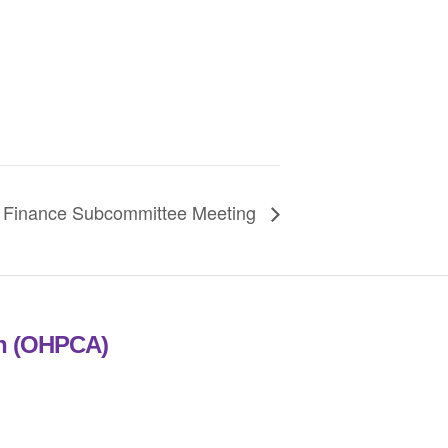
Finance Subcommittee Meeting
on (OHPCA)