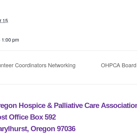
r 15
- 1:00 pm
eer Coordinators Networking
OHPCA Board 
egon Hospice & Palliative Care Associati
st Office Box 592
rylhurst, Oregon 97036