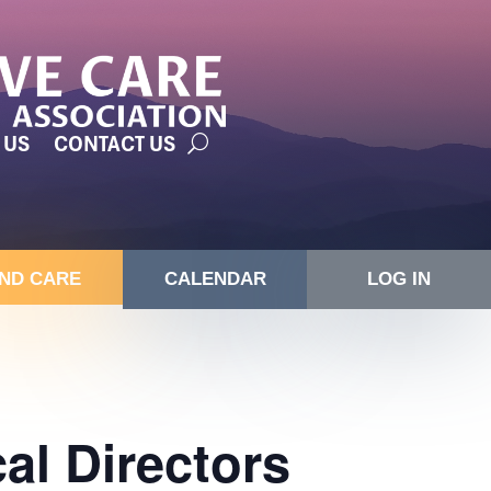
 US
CONTACT US
IND CARE
CALENDAR
LOG IN
l Directors