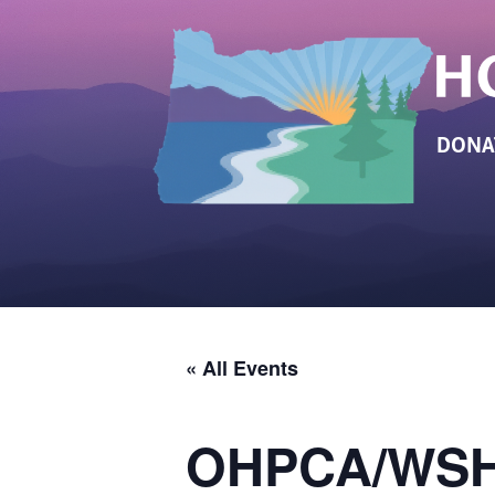
DONA
« All Events
OHPCA/WSHP