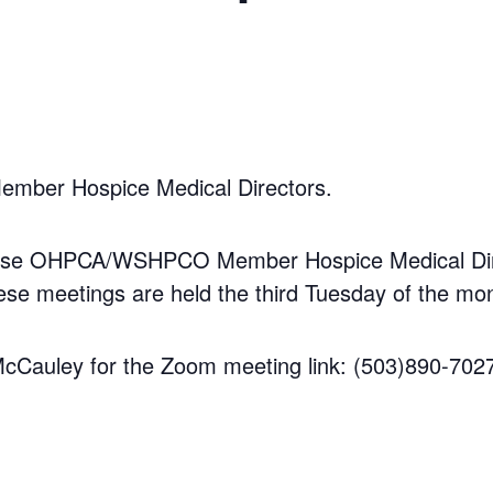
Member Hospice Medical Directors.
those OHPCA/WSHPCO Member Hospice Medical Direct
 meetings are held the third Tuesday of the mon
 McCauley for the Zoom meeting link: (503)890-702