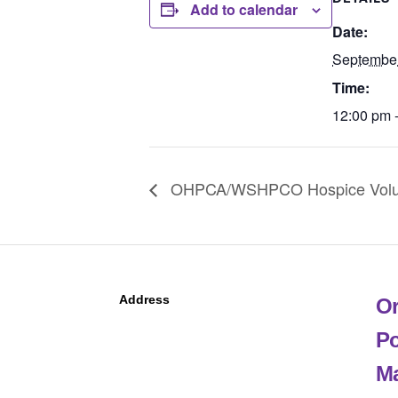
Add to calendar
Date:
Septembe
Time:
12:00 pm 
OHPCA/WSHPCO Hospice Volunt
Address
Or
Po
Ma