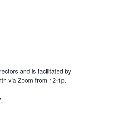
ors and is facilitated by
th via Zoom from 12-1p.
7,