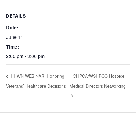
DETAILS
Date:
June 11
Time:
2:00 pm - 3:00 pm
HHWN WEBINAR: Honoring
OHPCA/WSHPCO Hospice
Veterans’ Healthcare Decisions
Medical Directors Networking