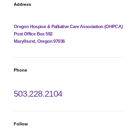
Address
Oregon Hospice & Palliative Care Association (OHPCA)
Post Office Box 592
Marylhurst, Oregon 97036
Phone
503.228.2104
Follow