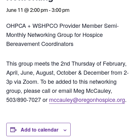
June 11 @ 2:00 pm
-
3:00 pm
OHPCA + WSHPCO Provider Member Semi-
Monthly Networking Group for Hospice
Bereavement Coordinators
This group meets the 2nd Thursday of February,
April, June, August, October & December from 2-
3p via Zoom. To be added to this networking
group, please call or email Meg McCauley,
503/890-7027 or
mccauley@oregonhospice.org
.
Add to calendar