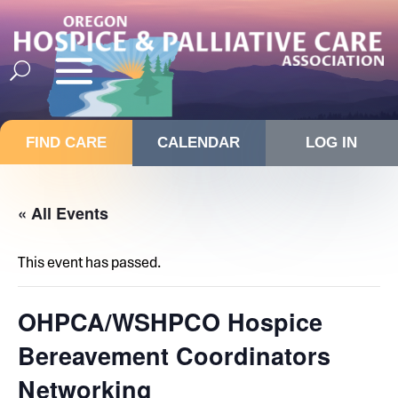
FIND CARE
CALENDAR
LOG IN
« All Events
This event has passed.
OHPCA/WSHPCO Hospice
Bereavement Coordinators
Networking