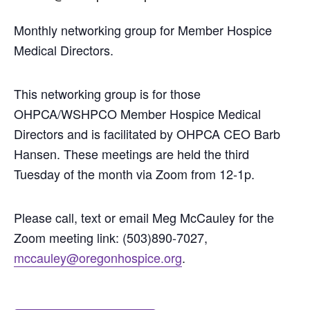
Monthly networking group for Member Hospice
Medical Directors.
This networking group is for those
OHPCA/WSHPCO Member Hospice Medical
Directors and is facilitated by OHPCA CEO Barb
Hansen. These meetings are held the third
Tuesday of the month via Zoom from 12-1p.
Please call, text or email Meg McCauley for the
Zoom meeting link: (503)890-7027,
mccauley@oregonhospice.org
.