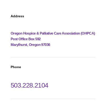
Address
Oregon Hospice & Palliative Care Association (OHPCA)
Post Office Box 592
Marylhurst, Oregon 97036
Phone
503.228.2104