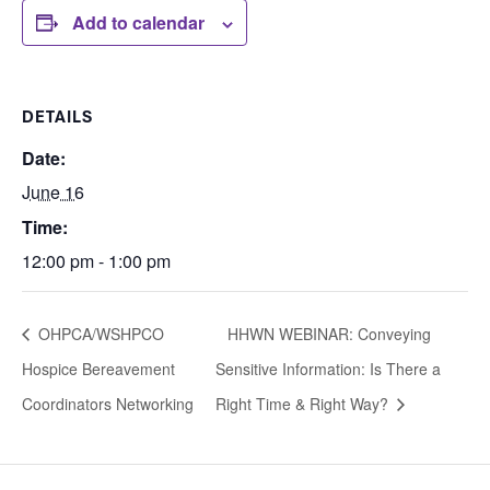
Add to calendar
DETAILS
Date:
June 16
Time:
12:00 pm - 1:00 pm
OHPCA/WSHPCO
HHWN WEBINAR: Conveying
Hospice Bereavement
Sensitive Information: Is There a
Coordinators Networking
Right Time & Right Way?