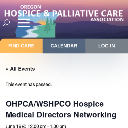
FIND CARE
CALENDAR
LOG IN
« All Events
This event has passed.
OHPCA/WSHPCO Hospice
Medical Directors Networking
June 16 @ 12:00 pm
-
1:00 pm