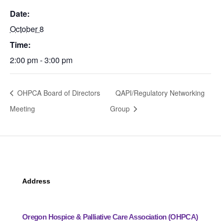
Date:
October 8
Time:
2:00 pm - 3:00 pm
OHPCA Board of Directors
QAPI/Regulatory Networking
Meeting
Group
Address
Oregon Hospice & Palliative Care Association (OHPCA)