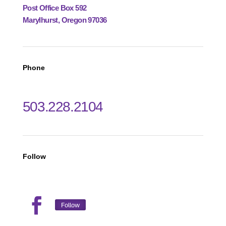
Post Office Box 592
Marylhurst, Oregon 97036
Phone
503.228.2104
Follow
Follow