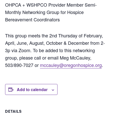
OHPCA + WSHPCO Provider Member Semi-
Monthly Networking Group for Hospice
Bereavement Coordinators
This group meets the 2nd Thursday of February,
April, June, August, October & December from 2-
3p via Zoom. To be added to this networking
group, please call or email Meg McCauley,
503/890-7027 or
mccauley@oregonhospice.org
.
Add to calendar
DETAILS