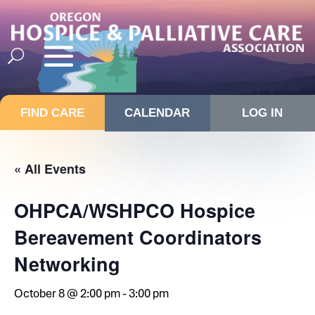
FIND CARE
CALENDAR
LOG IN
« All Events
OHPCA/WSHPCO Hospice
Bereavement Coordinators
Networking
October 8 @ 2:00 pm
-
3:00 pm