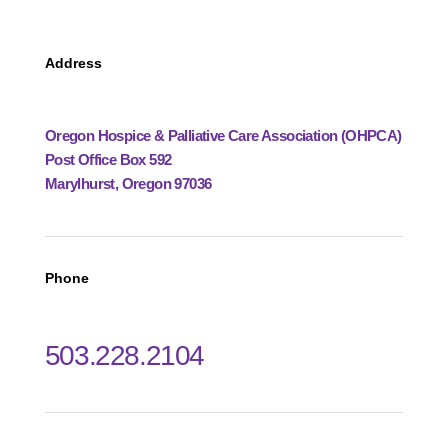
Address
Oregon Hospice & Palliative Care Association (OHPCA)
Post Office Box 592
Marylhurst, Oregon 97036
Phone
503.228.2104