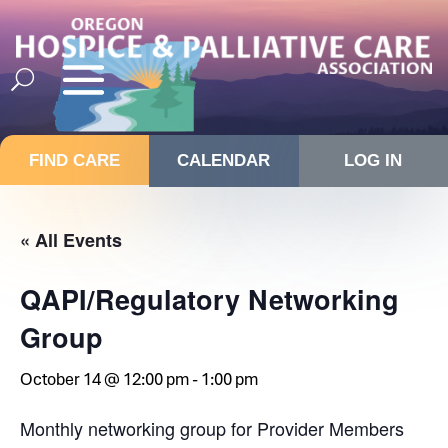
FIND CARE
CALENDAR
LOG IN
« All Events
QAPI/Regulatory Networking
Group
October 14 @ 12:00 pm
-
1:00 pm
Monthly networking group for Provider Members