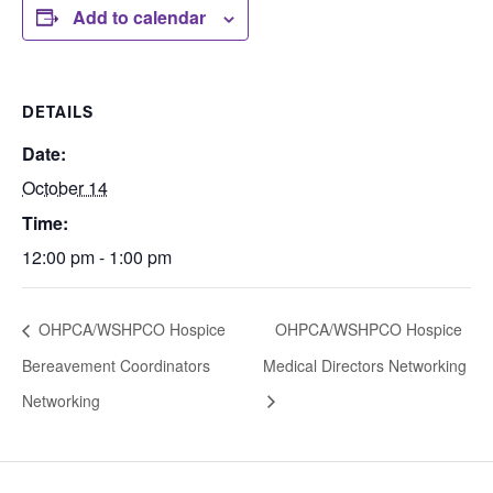
Add to calendar
DETAILS
Date:
October 14
Time:
12:00 pm - 1:00 pm
OHPCA/WSHPCO Hospice
OHPCA/WSHPCO Hospice
Bereavement Coordinators
Medical Directors Networking
Networking