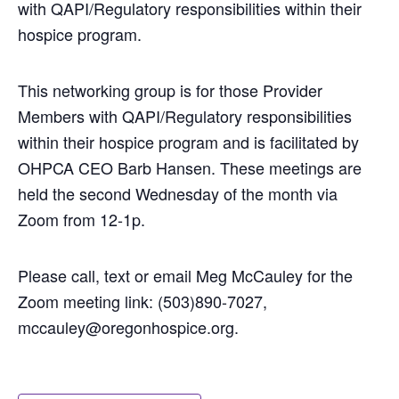
with QAPI/Regulatory responsibilities within their
hospice program.
This networking group is for those Provider
Members with QAPI/Regulatory responsibilities
within their hospice program and is facilitated by
OHPCA CEO Barb Hansen. These meetings are
held the second Wednesday of the month via
Zoom from 12-1p.
Please call, text or email Meg McCauley for the
Zoom meeting link: (503)890-7027,
mccauley
@oregonhospice.org.