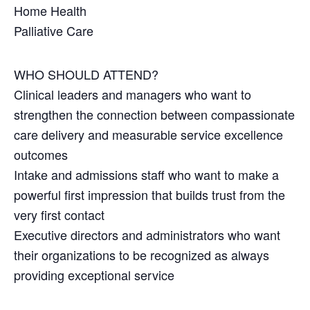
Home Health
Palliative Care
WHO SHOULD ATTEND?
Clinical leaders and managers who want to
strengthen the connection between compassionate
care delivery and measurable service excellence
outcomes
Intake and admissions staff who want to make a
powerful first impression that builds trust from the
very first contact
Executive directors and administrators who want
their organizations to be recognized as always
providing exceptional service