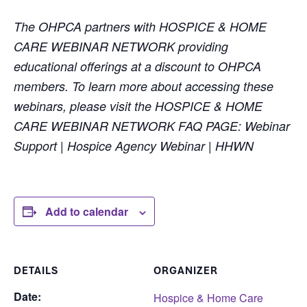
The OHPCA partners with HOSPICE & HOME
CARE WEBINAR NETWORK providing
educational offerings at a discount to OHPCA
members. To learn more about accessing these
webinars, please visit the HOSPICE & HOME
CARE WEBINAR NETWORK FAQ PAGE: Webinar
Support | Hospice Agency Webinar | HHWN
Add to calendar
DETAILS
ORGANIZER
Date:
Hospice & Home Care