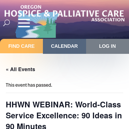
FIND CARE
CALENDAR
LOG IN
« All Events
This event has passed.
HHWN WEBINAR: World-Class
Service Excellence: 90 Ideas in
90 Minutes