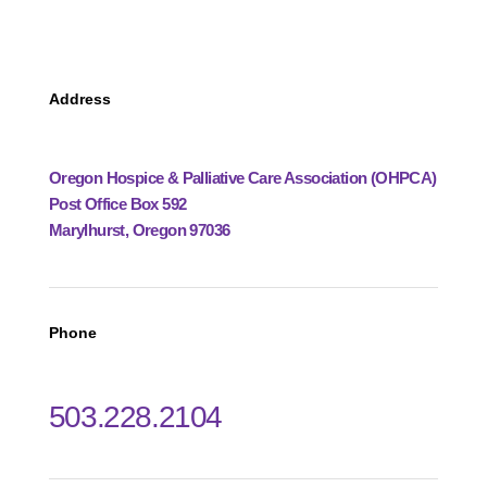
Address
Oregon Hospice & Palliative Care Association (OHPCA)
Post Office Box 592
Marylhurst, Oregon 97036
Phone
503.228.2104