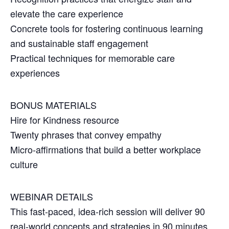
elevate the care experience
Concrete tools for fostering continuous learning
and sustainable staff engagement
Practical techniques for memorable care
experiences
BONUS MATERIALS
Hire for Kindness resource
Twenty phrases that convey empathy
Micro-affirmations that build a better workplace
culture
WEBINAR DETAILS
This fast-paced, idea-rich session will deliver 90
real-world concepts and strategies in 90 minutes,