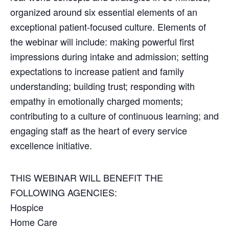
organized around six essential elements of an
exceptional patient-focused culture. Elements of
the webinar will include: making powerful first
impressions during intake and admission; setting
expectations to increase patient and family
understanding; building trust; responding with
empathy in emotionally charged moments;
contributing to a culture of continuous learning; and
engaging staff as the heart of every service
excellence initiative.
THIS WEBINAR WILL BENEFIT THE
FOLLOWING AGENCIES:
Hospice
Home Care