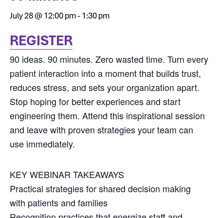
July 28 @ 12:00 pm
-
1:30 pm
REGISTER
90 ideas. 90 minutes. Zero wasted time. Turn every
patient interaction into a moment that builds trust,
reduces stress, and sets your organization apart.
Stop hoping for better experiences and start
engineering them. Attend this inspirational session
and leave with proven strategies your team can
use immediately.
KEY WEBINAR TAKEAWAYS
Practical strategies for shared decision making
with patients and families
Recognition practices that energize staff and