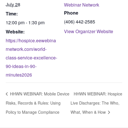
July 28
Webinar Network
Phone
Time:
(406) 442-2585
12:00 pm - 1:30 pm
View Organizer Website
Website:
https://hospice.eewebina
rnetwork.com/world-
class-service-excellence-
90-ideas-in-90-
minutes2026
HHWN WEBINAR: Mobile Device
HHWN WEBINAR: Hospice
Risks, Records & Rules: Using
Live Discharges: The Who,
Policy to Manage Compliance
What, When & How