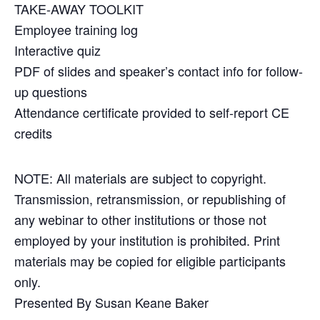
TAKE-AWAY TOOLKIT
Employee training log
Interactive quiz
PDF of slides and speaker’s contact info for follow-
up questions
Attendance certificate provided to self-report CE
credits
NOTE: All materials are subject to copyright.
Transmission, retransmission, or republishing of
any webinar to other institutions or those not
employed by your institution is prohibited. Print
materials may be copied for eligible participants
only.
Presented By Susan Keane Baker