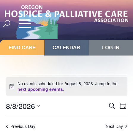
FIND CARE
CALENDAR
LOG IN
Events
No events scheduled for August 8, 2026. Jump to the
for
Notice
next upcoming events
.
August
8,
Events
8/8/2026
Eve
Search
Day
Vie
Search
2026
Select
Nav
and
date.
Previous Day
Next Day
Views