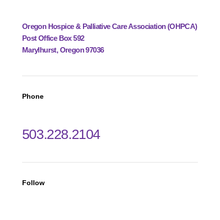
Oregon Hospice & Palliative Care Association (OHPCA)
Post Office Box 592
Marylhurst, Oregon 97036
Phone
503.228.2104
Follow