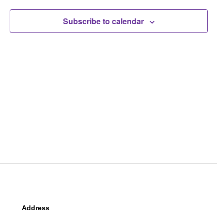
Navigat
Subscribe to calendar
Address