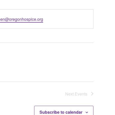
l
en@oregonhospice.org
Next
Events
Subscribe to calendar