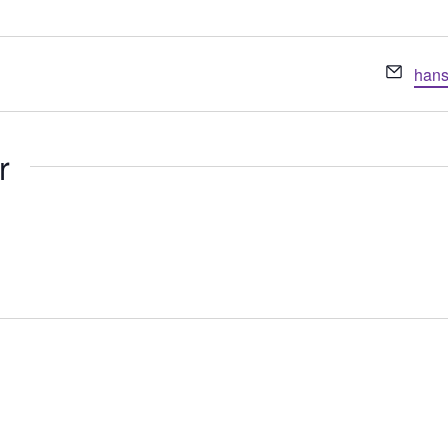
Emai
hans
r