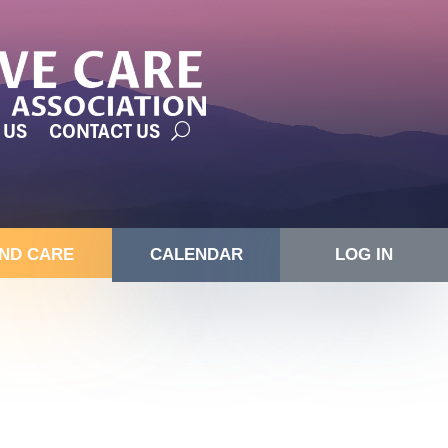
 US
CONTACT US
IND CARE
CALENDAR
LOG IN