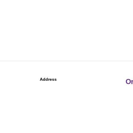
Address
Or
Po
Ma
5
Phone
Follow