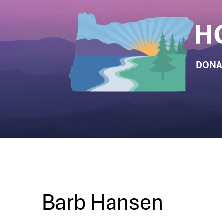
DONA
Barb Hansen