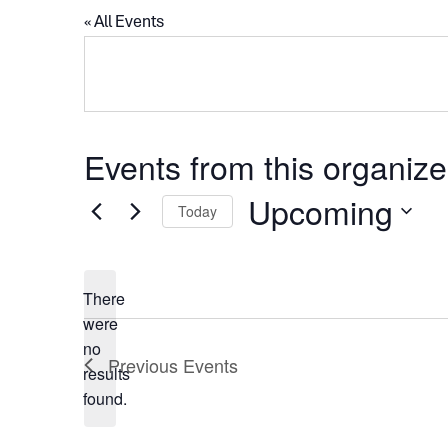
« All Events
Events from this organize
Upcoming
Today
Select
date.
There
were
no
Notice
Previous
Events
results
found.