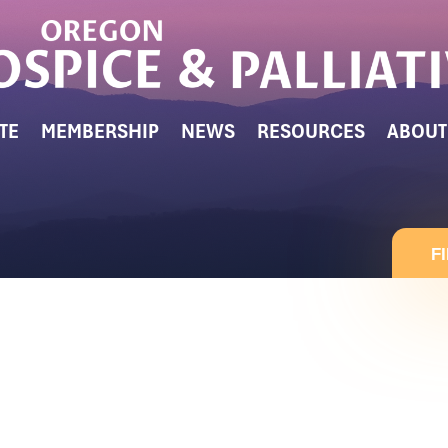
TE
MEMBERSHIP
NEWS
RESOURCES
ABOUT
F