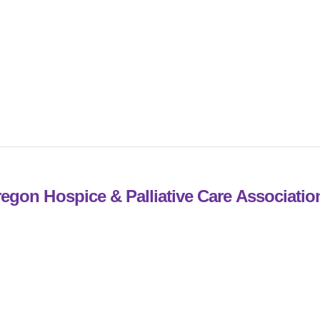
egon Hospice & Palliative Care Associati
st Office Box 592
rylhurst, Oregon 97036
03.228.2104