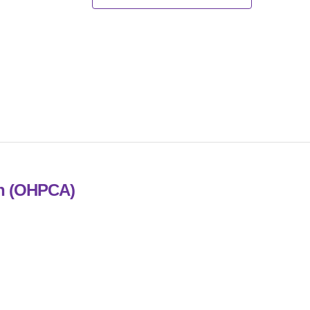
on (OHPCA)