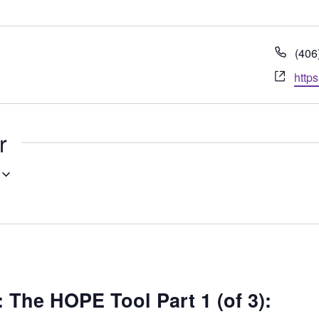
Pho
(406
Webs
http
r
he HOPE Tool Part 1 (of 3):