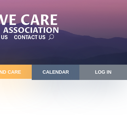
 US
CONTACT US
IND CARE
CALENDAR
LOG IN