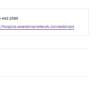
ne
) 442-2585
ite
s://hospice.eewebinarnetwork.com/webinars