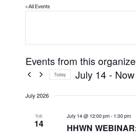
« All Events
Events from this organize
July 14
 - 
Now
Today
Select
date.
July 2026
July 14 @ 12:00 pm
-
1:30 pm
TUE
14
HHWN WEBINAR: T