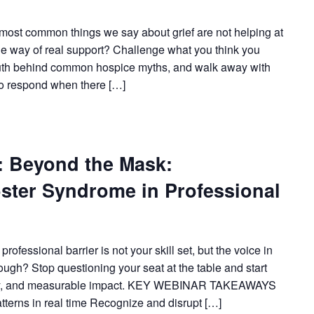
ost common things we say about grief are not helping at
the way of real support? Challenge what you think you
truth behind common hospice myths, and walk away with
to respond when there […]
Beyond the Mask:
ster Syndrome in Professional
fessional barrier is not your skill set, but the voice in
nough? Stop questioning your seat at the table and start
arity, and measurable impact. KEY WEBINAR TAKEAWAYS
atterns in real time Recognize and disrupt […]