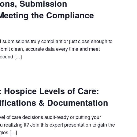
ions, Submission
Meeting the Compliance
bmissions truly compliant or just close enough to
ubmit clean, accurate data every time and meet
second […]
ospice Levels of Care:
fications & Documentation
 of care decisions audit-ready or putting your
 realizing it? Join this expert presentation to gain the
gies […]