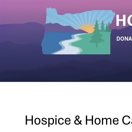
DONA
Hospice & Home C