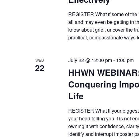
REGISTER What if some of the m
all and may even be getting in 
know about grief, uncover the 
practical, compassionate ways 
July 22 @ 12:00 pm
-
1:00 pm
WED
22
HHWN WEBINAR: 
Conquering Impo
Life
REGISTER What if your biggest pro
your head telling you it is not e
owning it with confidence, cl
Identify and interrupt imposter p