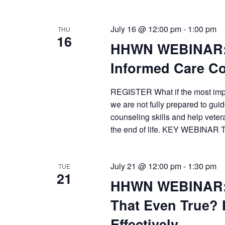
July 16 @ 12:00 pm
-
1:00 pm
THU
16
HHWN WEBINAR: 
Informed Care C
REGISTER What if the most impor
we are not fully prepared to gui
counseling skills and help veter
the end of life. KEY WEBINAR 
July 21 @ 12:00 pm
-
1:30 pm
TUE
21
HHWN WEBINAR: “
That Even True?
Effectively