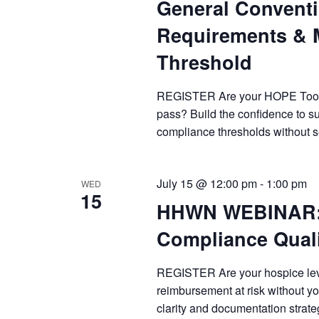
General Convent
Requirements & 
Threshold
REGISTER Are your HOPE Tool su
pass? Build the confidence to s
compliance thresholds without 
July 15 @ 12:00 pm
-
1:00 pm
WED
15
HHWN WEBINAR: H
Compliance Quali
REGISTER Are your hospice level
reimbursement at risk without you
clarity and documentation strate