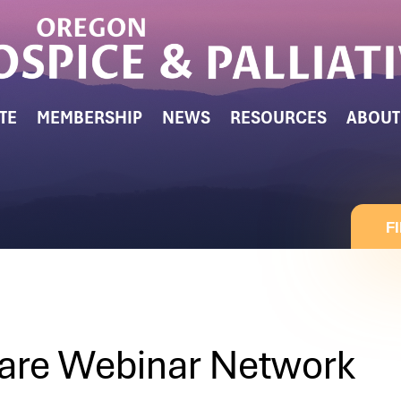
TE
MEMBERSHIP
NEWS
RESOURCES
ABOUT
F
are Webinar Network