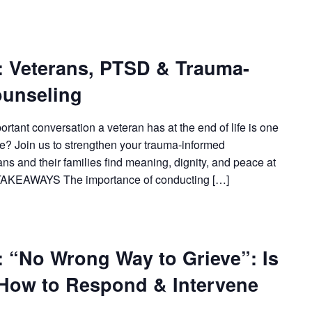
Veterans, PTSD & Trauma-
ounseling
tant conversation a veteran has at the end of life is one
de? Join us to strengthen your trauma-informed
ans and their families find meaning, dignity, and peace at
TAKEAWAYS The importance of conducting […]
No Wrong Way to Grieve”: Is
 How to Respond & Intervene